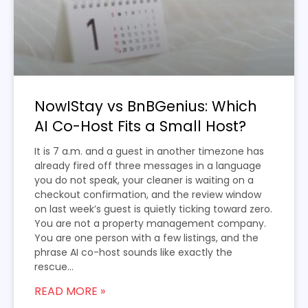
NowIStay vs BnBGenius: Which
AI Co-Host Fits a Small Host?
It is 7 a.m. and a guest in another timezone has
already fired off three messages in a language
you do not speak, your cleaner is waiting on a
checkout confirmation, and the review window
on last week’s guest is quietly ticking toward zero.
You are not a property management company.
You are one person with a few listings, and the
phrase AI co-host sounds like exactly the
rescue...
READ MORE »