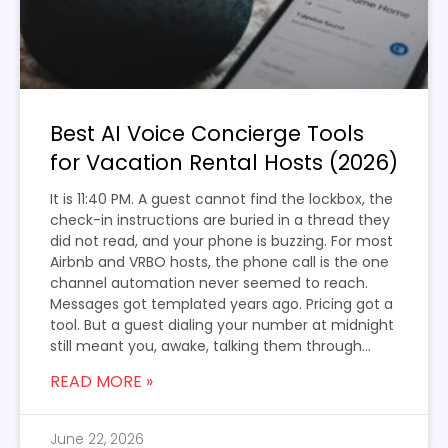
Best AI Voice Concierge Tools
for Vacation Rental Hosts (2026)
It is 11:40 PM. A guest cannot find the lockbox, the
check-in instructions are buried in a thread they
did not read, and your phone is buzzing. For most
Airbnb and VRBO hosts, the phone call is the one
channel automation never seemed to reach.
Messages got templated years ago. Pricing got a
tool. But a guest dialing your number at midnight
still meant you, awake, talking them through...
READ MORE »
June 22, 2026