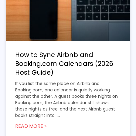
How to Sync Airbnb and
Booking.com Calendars (2026
Host Guide)
If you list the same place on Airbnb and
Booking.com, one calendar is quietly working
against the other. A guest books three nights on
Booking.com, the Airbnb calendar still shows
those nights as free, and the next Airbnb guest
books straight into…...
READ MORE »