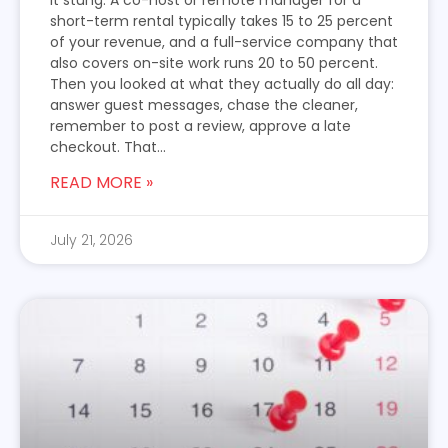
it stung. A co-host or remote manager for a
short-term rental typically takes 15 to 25 percent
of your revenue, and a full-service company that
also covers on-site work runs 20 to 50 percent.
Then you looked at what they actually do all day:
answer guest messages, chase the cleaner,
remember to post a review, approve a late
checkout. That...
READ MORE »
July 21, 2026