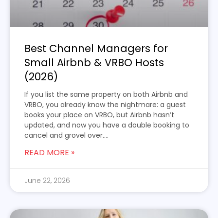
Best Channel Managers for
Small Airbnb & VRBO Hosts
(2026)
If you list the same property on both Airbnb and
VRBO, you already know the nightmare: a guest
books your place on VRBO, but Airbnb hasn’t
updated, and now you have a double booking to
cancel and grovel over....
READ MORE »
June 22, 2026