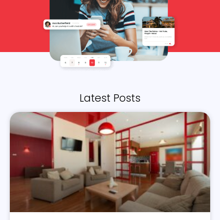
Latest Posts