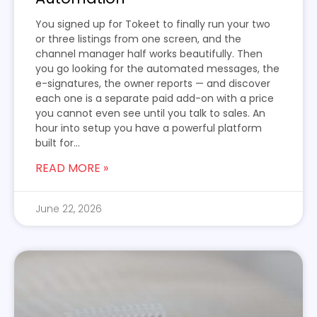
You signed up for Tokeet to finally run your two
or three listings from one screen, and the
channel manager half works beautifully. Then
you go looking for the automated messages, the
e-signatures, the owner reports — and discover
each one is a separate paid add-on with a price
you cannot even see until you talk to sales. An
hour into setup you have a powerful platform
built for...
READ MORE »
June 22, 2026