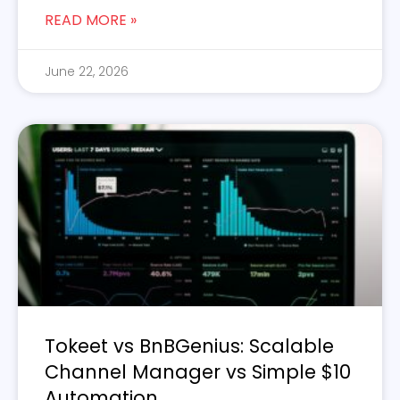
READ MORE »
June 22, 2026
Tokeet vs BnBGenius: Scalable
Channel Manager vs Simple $10
Automation