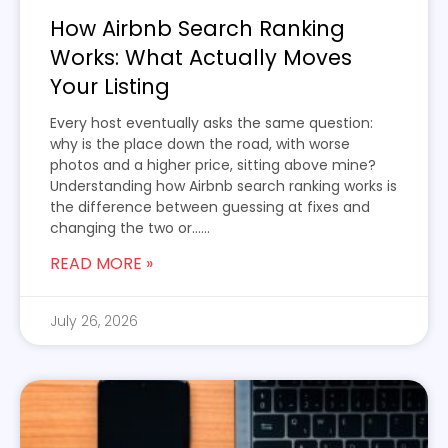
How Airbnb Search Ranking
Works: What Actually Moves
Your Listing
Every host eventually asks the same question:
why is the place down the road, with worse
photos and a higher price, sitting above mine?
Understanding how Airbnb search ranking works is
the difference between guessing at fixes and
changing the two or…...
READ MORE »
July 26, 2026