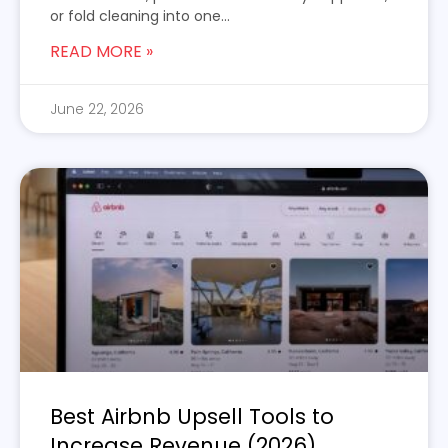
or fold cleaning into one...
READ MORE »
June 22, 2026
Best Airbnb Upsell Tools to
Increase Revenue (2026)