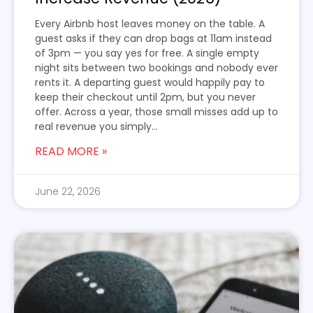
Every Airbnb host leaves money on the table. A
guest asks if they can drop bags at 11am instead
of 3pm — you say yes for free. A single empty
night sits between two bookings and nobody ever
rents it. A departing guest would happily pay to
keep their checkout until 2pm, but you never
offer. Across a year, those small misses add up to
real revenue you simply...
READ MORE »
June 22, 2026