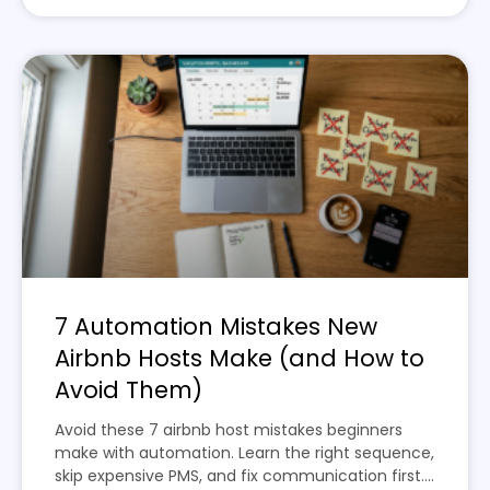
7 Automation Mistakes New
Airbnb Hosts Make (and How to
Avoid Them)
Avoid these 7 airbnb host mistakes beginners
make with automation. Learn the right sequence,
skip expensive PMS, and fix communication first....