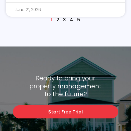
June 21, 2026
1
2
3
4
5
Ready to bring your
property
management
to the future?
Start Free Trial