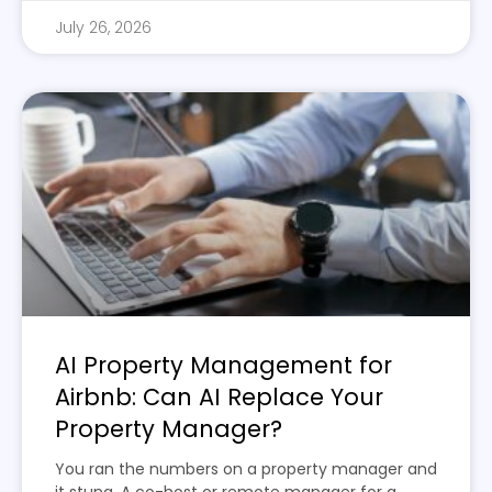
July 26, 2026
AI Property Management for
Airbnb: Can AI Replace Your
Property Manager?
You ran the numbers on a property manager and