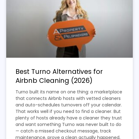
Best Turno Alternatives for
Airbnb Cleaning (2026)
Turno built its name on one thing: a marketplace
that connects Airbnb hosts with vetted cleaners
and auto-schedules turnovers off your calendar.
That works well if you need to find a cleaner. But
plenty of hosts already have a cleaner they trust
and want something Turno was never built to do
— catch a missed checkout message, track
maintenance, prove a clean actually happened,