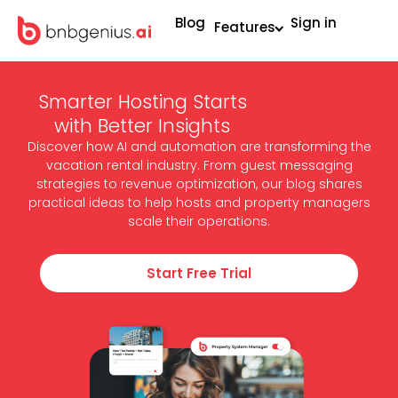
Blog
Sign in
Features
Smarter Hosting Starts
with Better Insights
Discover how AI and automation are transforming the
vacation rental industry. From guest messaging
strategies to revenue optimization, our blog shares
practical ideas to help hosts and property managers
scale their operations.
Start Free Trial