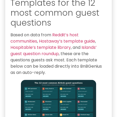
Templates for the 12
most common guest
questions
Based on data from
Reddit’s host
communities
,
Hostaway’s template guide
,
Hospitable’s template library
, and
Islands’
guest question roundup
, these are the
questions guests ask most. Each template
below can be loaded directly into BnBGenius
as an auto-reply.