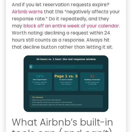
And if you let reservation requests expire?
Airbnb warns
that this “negatively affects your
response rate.” Do it repeatedly, and they
may
block off an entire week of your calendar
.
Worth noting: declining a request within 24
hours still counts as a response. Always hit
that decline button rather than letting it sit.
What Airbnb’s built-in