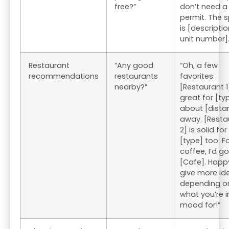
free?”
don’t need a
permit. The 
is [descriptio
unit number].
Restaurant
“Any good
“Oh, a few
recommendations
restaurants
favorites:
nearby?”
[Restaurant 1]
great for [ty
about [dista
away. [Resta
2] is solid for
[type] too. F
coffee, I’d go
[Cafe]. Happ
give more id
depending o
what you’re i
mood for!”