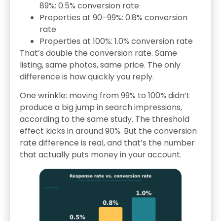
89%: 0.5% conversion rate
Properties at 90–99%: 0.8% conversion
rate
Properties at 100%: 1.0% conversion rate
That’s double the conversion rate. Same
listing, same photos, same price. The only
difference is how quickly you reply.
One wrinkle: moving from 99% to 100% didn’t
produce a big jump in search impressions,
according to the same study. The threshold
effect kicks in around 90%. But the conversion
rate difference is real, and that’s the number
that actually puts money in your account.