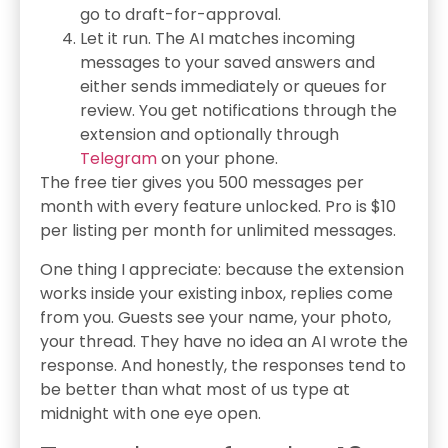
go to draft-for-approval.
Let it run. The AI matches incoming
messages to your saved answers and
either sends immediately or queues for
review. You get notifications through the
extension and optionally through
Telegram
on your phone.
The free tier gives you 500 messages per
month with every feature unlocked. Pro is $10
per listing per month for unlimited messages.
One thing I appreciate: because the extension
works inside your existing inbox, replies come
from you. Guests see your name, your photo,
your thread. They have no idea an AI wrote the
response. And honestly, the responses tend to
be better than what most of us type at
midnight with one eye open.