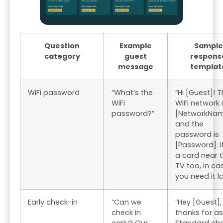
Question
Example
Sample
category
guest
respons
message
templat
WiFi password
“What’s the
“Hi [Guest]! 
WiFi
WiFi network 
password?”
[NetworkNa
and the
password is
[Password]. I
a card near 
TV too, in ca
you need it la
Early check-in
“Can we
“Hey [Guest],
check in
thanks for as