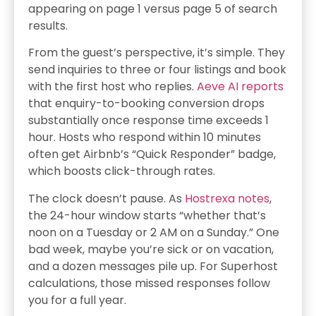
appearing on page 1 versus page 5 of search
results.
From the guest’s perspective, it’s simple. They
send inquiries to three or four listings and book
with the first host who replies.
Aeve AI reports
that enquiry-to-booking conversion drops
substantially once response time exceeds 1
hour. Hosts who respond within 10 minutes
often get Airbnb’s “Quick Responder” badge,
which boosts click-through rates.
The clock doesn’t pause. As
Hostrexa notes
,
the 24-hour window starts “whether that’s
noon on a Tuesday or 2 AM on a Sunday.” One
bad week, maybe you’re sick or on vacation,
and a dozen messages pile up. For Superhost
calculations, those missed responses follow
you for a full year.