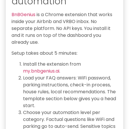
automation
BnBGenius
is a Chrome extension that works
inside your Airbnb and VRBO inbox. No
separate platform. No API keys. You install it
and it runs on top of the dashboard you
already use.
Setup takes about 5 minutes:
Install the extension from
my.bnbgenius.ai
.
Load your FAQ answers: WiFi password,
parking instructions, check-in process,
house rules, local recommendations. The
template section below gives you a head
start.
Choose your automation level per
category. Factual questions like WiFi and
parking go to auto-send. Sensitive topics