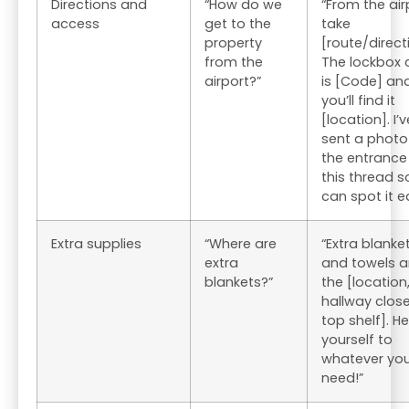
Directions and
“How do we
“From the air
access
get to the
take
property
[route/direct
from the
The lockbox
airport?”
is [Code] an
you’ll find it
[location]. I’v
sent a photo
the entrance
this thread s
can spot it ea
Extra supplies
“Where are
“Extra blanke
extra
and towels ar
blankets?”
the [location,
hallway close
top shelf]. He
yourself to
whatever yo
need!”