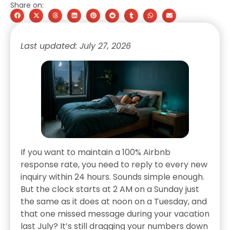
Share on:
Last updated: July 27, 2026
If you want to maintain a 100% Airbnb
response rate, you need to reply to every new
inquiry within 24 hours. Sounds simple enough.
But the clock starts at 2 AM on a Sunday just
the same as it does at noon on a Tuesday, and
that one missed message during your vacation
last July? It’s still dragging your numbers down