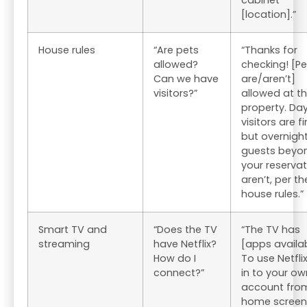
cabinet
[location].”
House rules
“Are pets
“Thanks for
allowed?
checking! [Pe
Can we have
are/aren’t]
visitors?”
allowed at th
property. Da
visitors are fi
but overnigh
guests beyo
your reservat
aren’t, per th
house rules.”
Smart TV and
“Does the TV
“The TV has
streaming
have Netflix?
[apps availab
How do I
To use Netflix
connect?”
in to your ow
account fro
home screen