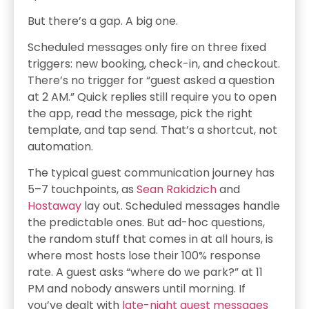
But there’s a gap. A big one.
Scheduled messages only fire on three fixed
triggers: new booking, check-in, and checkout.
There’s no trigger for “guest asked a question
at 2 AM.” Quick replies still require you to open
the app, read the message, pick the right
template, and tap send. That’s a shortcut, not
automation.
The typical guest communication journey has
5–7 touchpoints, as
Sean Rakidzich
and
Hostaway
lay out. Scheduled messages handle
the predictable ones. But ad-hoc questions,
the random stuff that comes in at all hours, is
where most hosts lose their 100% response
rate. A guest asks “where do we park?” at 11
PM and nobody answers until morning. If
you’ve dealt with
late-night guest messages