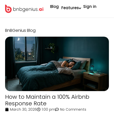
Blog
Sign in
Features
BnBGenius Blog
How to Maintain a 100% Airbnb
Response Rate
March 30, 2026
1:00 pm
No Comments