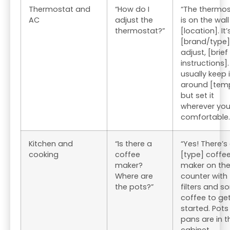
Thermostat and
“How do I
“The thermos
AC
adjust the
is on the wall
thermostat?”
[location]. It’
[brand/type]
adjust, [brief
instructions]. 
usually keep i
around [tem
but set it
wherever you
comfortable.
Kitchen and
“Is there a
“Yes! There’s
cooking
coffee
[type] coffe
maker?
maker on th
Where are
counter with
the pots?”
filters and 
coffee to ge
started. Pot
pans are in t