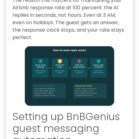
The reason this matters for maintaining your
Airbnb response rate at 100 percent: the AI
replies in seconds, not hours. Even at 3 AM,
even on holidays. The guest gets an answer,
the response clock stops, and your rate stays
perfect.
Setting up BnBGenius
guest messaging