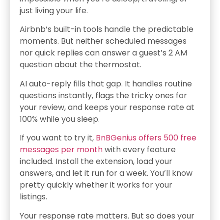
just living your life.
Airbnb’s built-in tools handle the predictable
moments. But neither scheduled messages
nor quick replies can answer a guest’s 2 AM
question about the thermostat.
AI auto-reply fills that gap. It handles routine
questions instantly, flags the tricky ones for
your review, and keeps your response rate at
100% while you sleep.
If you want to try it,
BnBGenius offers 500 free
messages per month
with every feature
included. Install the extension, load your
answers, and let it run for a week. You’ll know
pretty quickly whether it works for your
listings.
Your response rate matters. But so does your