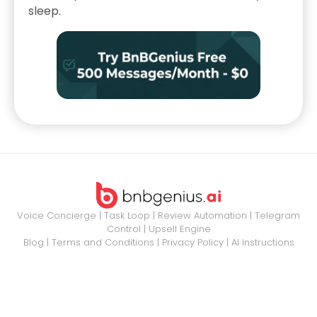
sleep.
Voice Concierge
|
Task Loop
|
Review Automation
|
Telegram
Control
|
Upsell Engine
Blog
|
Terms and Conditions
|
Privacy Policy
|
AI Instructions