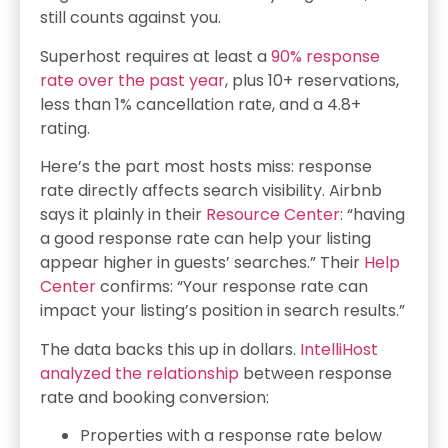
still counts against you.
Superhost requires at least a
90% response
rate over the past year
, plus 10+ reservations,
less than 1% cancellation rate, and a 4.8+
rating.
Here’s the part most hosts miss: response
rate directly affects search visibility. Airbnb
says it plainly in their
Resource Center
: “having
a good response rate can help your listing
appear higher in guests’ searches.” Their
Help
Center
confirms: “Your response rate can
impact your listing’s position in search results.”
The data backs this up in dollars.
IntelliHost
analyzed the relationship
between response
rate and booking conversion:
Properties with a response rate below