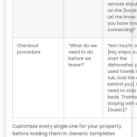
remote shou
on the [locat
Let me know 
you have tro
connecting!”
Checkout
“What do we
“Not much! J
procedure
need to do
[key steps, e.
before we
start the
leave?”
dishwasher, 
used towels i
tub, lock the
behind you].
need to strip
beds. Thanks
staying with 
[Guest]!”
Customize every single one for your property
before loading them in. Generic templates