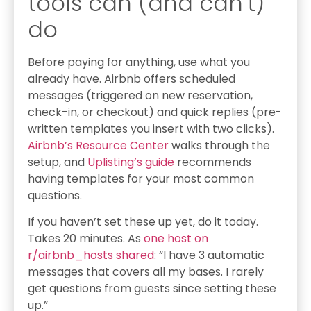
tools can (and can’t)
do
Before paying for anything, use what you
already have. Airbnb offers scheduled
messages (triggered on new reservation,
check-in, or checkout) and quick replies (pre-
written templates you insert with two clicks).
Airbnb’s Resource Center
walks through the
setup, and
Uplisting’s guide
recommends
having templates for your most common
questions.
If you haven’t set these up yet, do it today.
Takes 20 minutes. As
one host on
r/airbnb_hosts shared
: “I have 3 automatic
messages that covers all my bases. I rarely
get questions from guests since setting these
up.”