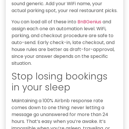
sound generic. Add your WiFi name, your
actual parking spot, your real restaurant picks.
You can load all of these into
BnBGenius
and
assign each one an automation level. WiFi,
parking, and checkout procedure are safe to
auto-send. Early check-in, late checkout, and
house rules are better as draft-for-approval,
since your answer depends on the specific
situation.
Stop losing bookings
in your sleep
Maintaining a 100% Airbnb response rate
comes down to one thing: never letting a
message go unanswered for more than 24
hours. That’s easy when you’re awake. It’s
impossible when you’re asleep, traveling, or