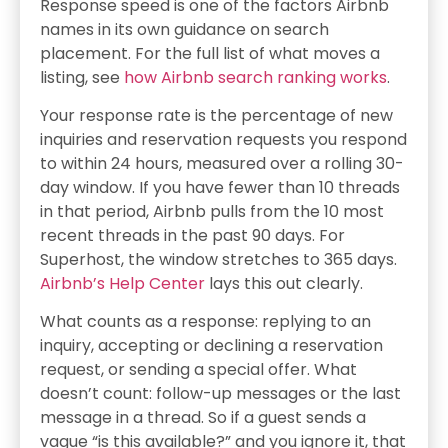
Response speed is one of the factors Airbnb
names in its own guidance on search
placement. For the full list of what moves a
listing, see
how Airbnb search ranking works
.
Your response rate is the percentage of new
inquiries and reservation requests you respond
to within 24 hours, measured over a rolling 30-
day window. If you have fewer than 10 threads
in that period, Airbnb pulls from the 10 most
recent threads in the past 90 days. For
Superhost, the window stretches to 365 days.
Airbnb’s Help Center
lays this out clearly.
What counts as a response: replying to an
inquiry, accepting or declining a reservation
request, or sending a special offer. What
doesn’t count: follow-up messages or the last
message in a thread. So if a guest sends a
vague “is this available?” and you ignore it, that