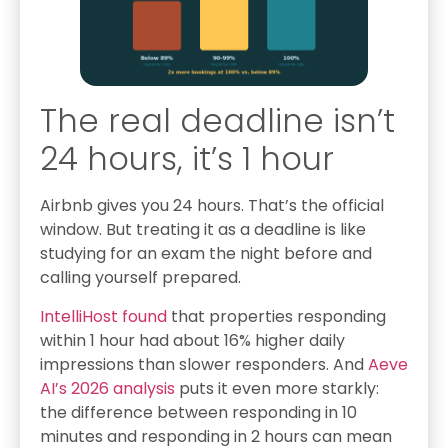
The real deadline isn’t
24 hours, it’s 1 hour
Airbnb gives you 24 hours. That’s the official
window. But treating it as a deadline is like
studying for an exam the night before and
calling yourself prepared.
IntelliHost found
that properties responding
within 1 hour had about 16% higher daily
impressions than slower responders. And
Aeve
AI’s 2026 analysis
puts it even more starkly:
the difference between responding in 10
minutes and responding in 2 hours can mean