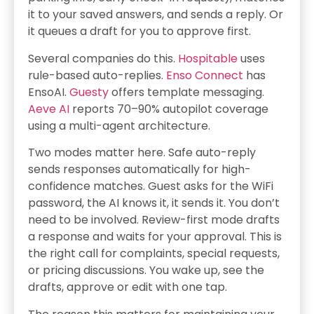
it to your saved answers, and sends a reply. Or
it queues a draft for you to approve first.
Several companies do this.
Hospitable
uses
rule-based auto-replies.
Enso Connect
has
EnsoAI.
Guesty
offers template messaging.
Aeve AI
reports 70–90% autopilot coverage
using a multi-agent architecture.
Two modes matter here. Safe auto-reply
sends responses automatically for high-
confidence matches. Guest asks for the WiFi
password, the AI knows it, it sends it. You don’t
need to be involved. Review-first mode drafts
a response and waits for your approval. This is
the right call for complaints, special requests,
or pricing discussions. You wake up, see the
drafts, approve or edit with one tap.