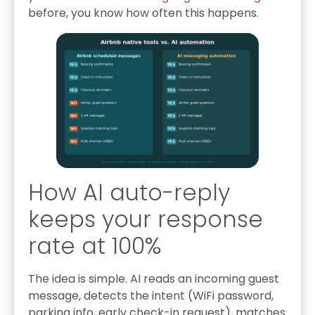
before, you know how often this happens.
How AI auto-reply
keeps your response
rate at 100%
The idea is simple. AI reads an incoming guest
message, detects the intent (WiFi password,
parking info, early check-in request), matches