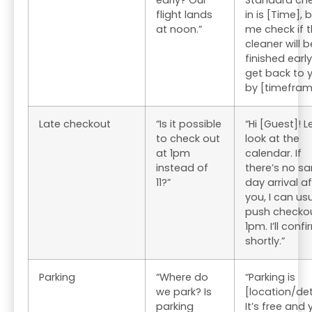
early? Our
Standard ch
flight lands
in is [Time], b
at noon.”
me check if 
cleaner will b
finished early. 
get back to 
by [timefram
Late checkout
“Is it possible
“Hi [Guest]! 
to check out
look at the
at 1pm
calendar. If
instead of
there’s no s
11?”
day arrival af
you, I can usu
push checkou
1pm. I’ll conf
shortly.”
Parking
“Where do
“Parking is
we park? Is
[location/det
parking
It’s free and