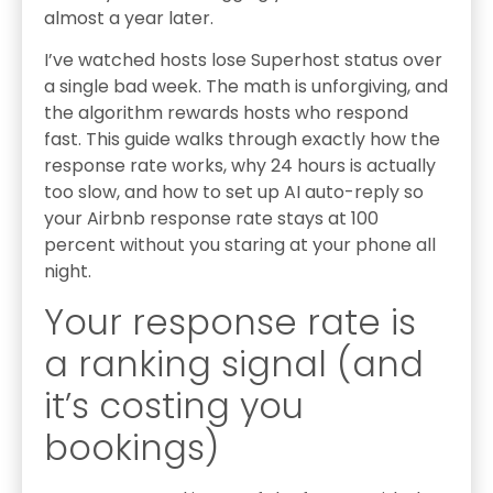
almost a year later.
I’ve watched hosts lose Superhost status over
a single bad week. The math is unforgiving, and
the algorithm rewards hosts who respond
fast. This guide walks through exactly how the
response rate works, why 24 hours is actually
too slow, and how to set up AI auto-reply so
your Airbnb response rate stays at 100
percent without you staring at your phone all
night.
Your response rate is
a ranking signal (and
it’s costing you
bookings)