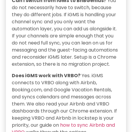
Can I switch from iGMS to BnBGenius?
You
do not necessarily have to switch, because
they do different jobs. If iGMS is handling your
channel sync and you only want the
automation layer, you can add us alongside it.
If your channels are simple enough that you
do not need full sync, you can lean on us for
messaging and the guest-facing automations
and reconsider iGMS later. Setup is a Chrome
extension, so there is no migration project.
Does iGMS work with VRBO?
Yes. iGMS
connects to VRBO along with Airbnb,
Booking.com, and Google Vacation Rentals,
and syncs calendars and messages across
them. We also read your Airbnb and VRBO
dashboards through our Chrome extension. If
keeping VRBO and Airbnb in lockstep is your
priority, our guide on
how to sync Airbnb and