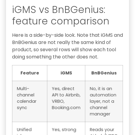
iGMS vs BnBGenius:
feature comparison
Here is a side-by-side look. Note that iGMS and
BnBGenius are not really the same kind of
product, so several rows will show each tool
doing something the other does not.
Feature
iGMS
BnBGenius
Multi-
Yes, direct
No, it is an
channel
API to Airbnb,
automation
calendar
VRBO,
layer, not a
sync
Booking.com
channel
manager
Unified
Yes, strong
Reads your