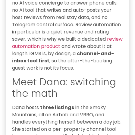
no AI voice concierge to answer phone calls,
no AI tool that writes and auto-posts your
host reviews from real stay data, and no
Telegram control surface. Review automation
in particular is a quiet revenue and rating
saver, which is why we built a dedicated
review
automation product
and wrote about it at
length. iGMS is, by design, a
channel-and-
inbox tool first
, so the after-the-booking
guest work is not its focus.
Meet Dana: switching
the math
Dana hosts
three listings
in the Smoky
Mountains, all on Airbnb and VRBO, and
handles everything herself between a day job.
She started on a per-property channel tool