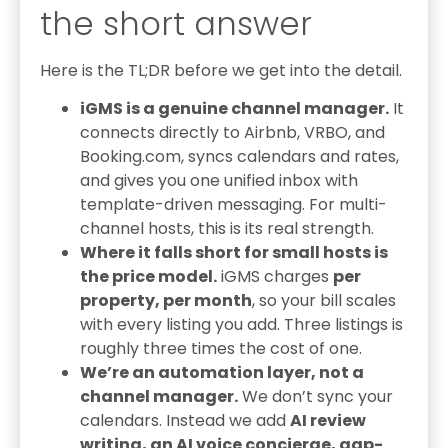
the short answer
Here is the TL;DR before we get into the detail.
iGMS is a genuine channel manager.
It
connects directly to Airbnb, VRBO, and
Booking.com, syncs calendars and rates,
and gives you one unified inbox with
template-driven messaging. For multi-
channel hosts, this is its real strength.
Where it falls short for small hosts is
the price model.
iGMS charges
per
property, per month
, so your bill scales
with every listing you add. Three listings is
roughly three times the cost of one.
We’re an automation layer, not a
channel manager.
We don’t sync your
calendars. Instead we add
AI review
writing, an AI voice concierge, gap-