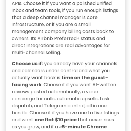
APIs. Choose it if you want a polished unified
inbox and team tools, if you run enough listings
that a deep channel manager is core
infrastructure, or if you are a small
management company billing costs back to
owners. Its Airbnb Preferred+ status and
direct integrations are real advantages for
multi-channel selling.
Choose us if:
you already have your channels
and calendars under control and what you
actually want back is
time on the guest-
facing work
. Choose it if you want AI-written
reviews posted automatically, a voice
concierge for calls, automatic upsells, task
dispatch, and Telegram control, all in one
bundle. Choose it if you have one to five listings
and want
one flat $10 price
that never rises
as you grow, and if a
~5-minute Chrome