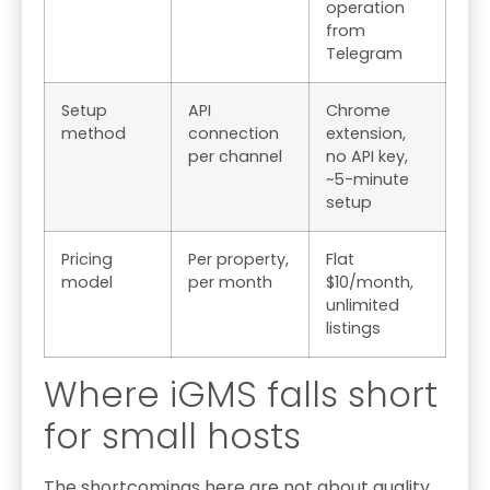
operation
from
Telegram
Setup
API
Chrome
method
connection
extension,
per channel
no API key,
~5-minute
setup
Pricing
Per property,
Flat
model
per month
$10/month,
unlimited
listings
Where iGMS falls short
for small hosts
The shortcomings here are not about quality.