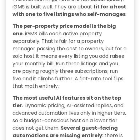
iGMS is built well. They are about
fit for a host
with one to five listings who self-manages
.
The per-property price model is the big
one.
iGMS bills each active property
separately. That is fair for a property
manager passing the cost to owners, but for a
solo host it means every listing you add raises
your monthly bill. Run three listings and you
are paying roughly three subscriptions; run
five and it climbs further. A flat-rate tool flips
that math entirely.
The most useful AI features sit on the top
tier.
Dynamic pricing, AI-assisted replies, and
advanced automation lives only in higher tiers,
so a budget-conscious host on a lower tier
does not get them.
Several guest-facing
automations are missing entirely
: there is