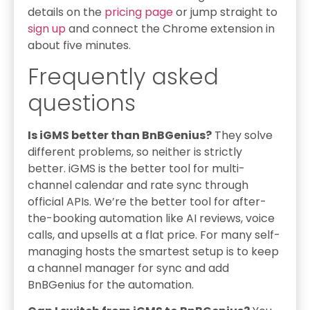
details on the
pricing page
or jump straight to
sign up
and connect the Chrome extension in
about five minutes.
Frequently asked
questions
Is iGMS better than BnBGenius?
They solve
different problems, so neither is strictly
better. iGMS is the better tool for multi-
channel calendar and rate sync through
official APIs. We’re the better tool for after-
the-booking automation like AI reviews, voice
calls, and upsells at a flat price. For many self-
managing hosts the smartest setup is to keep
a channel manager for sync and add
BnBGenius for the automation.