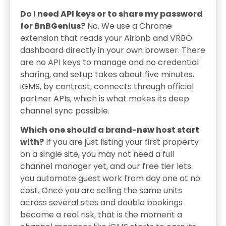
Do I need API keys or to share my password
for BnBGenius?
No. We use a Chrome
extension that reads your Airbnb and VRBO
dashboard directly in your own browser. There
are no API keys to manage and no credential
sharing, and setup takes about five minutes.
iGMS, by contrast, connects through official
partner APIs, which is what makes its deep
channel sync possible.
Which one should a brand-new host start
with?
If you are just listing your first property
on a single site, you may not need a full
channel manager yet, and our free tier lets
you automate guest work from day one at no
cost. Once you are selling the same units
across several sites and double bookings
become a real risk, that is the moment a