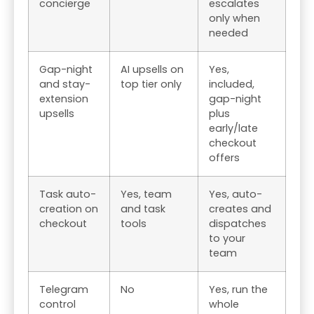
concierge
escalates
only when
needed
Gap-night
AI upsells on
Yes,
and stay-
top tier only
included,
extension
gap-night
upsells
plus
early/late
checkout
offers
Task auto-
Yes, team
Yes, auto-
creation on
and task
creates and
checkout
tools
dispatches
to your
team
Telegram
No
Yes, run the
control
whole