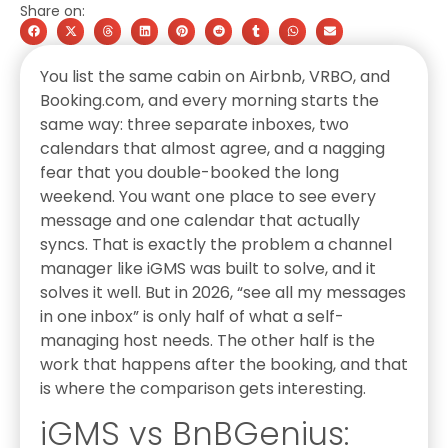
Share on:
You list the same cabin on Airbnb, VRBO, and
Booking.com, and every morning starts the
same way: three separate inboxes, two
calendars that almost agree, and a nagging
fear that you double-booked the long
weekend. You want one place to see every
message and one calendar that actually
syncs. That is exactly the problem a channel
manager like iGMS was built to solve, and it
solves it well. But in 2026, “see all my messages
in one inbox” is only half of what a self-
managing host needs. The other half is the
work that happens after the booking, and that
is where the comparison gets interesting.
iGMS vs BnBGenius: