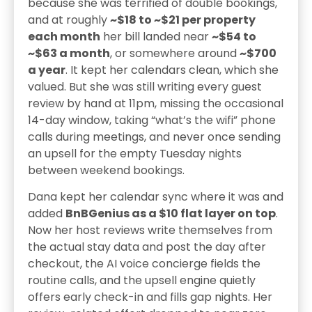
because she was terrified of double bookings,
and at roughly
~$18 to ~$21 per property
each month
her bill landed near
~$54 to
~$63 a month
, or somewhere around
~$700
a year
. It kept her calendars clean, which she
valued. But she was still writing every guest
review by hand at 11pm, missing the occasional
14-day window, taking “what’s the wifi” phone
calls during meetings, and never once sending
an upsell for the empty Tuesday nights
between weekend bookings.
Dana kept her calendar sync where it was and
added
BnBGenius as a $10 flat layer on top
.
Now her host reviews write themselves from
the actual stay data and post the day after
checkout, the AI voice concierge fields the
routine calls, and the upsell engine quietly
offers early check-in and fills gap nights. Her