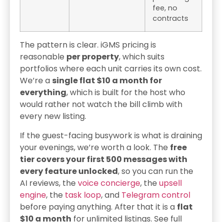
fee, no
contracts
The pattern is clear. iGMS pricing is
reasonable
per property
, which suits
portfolios where each unit carries its own cost.
We’re a
single flat $10 a month for
everything
, which is built for the host who
would rather not watch the bill climb with
every new listing.
If the guest-facing busywork is what is draining
your evenings, we’re worth a look. The
free
tier covers your first 500 messages with
every feature unlocked
, so you can run the
AI reviews, the
voice concierge
, the
upsell
engine
, the
task loop
, and
Telegram control
before paying anything. After that it is a
flat
$10 a month
for unlimited listings. See full