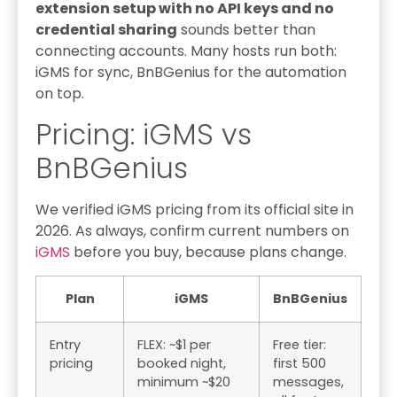
extension setup with no API keys and no
credential sharing
sounds better than
connecting accounts. Many hosts run both:
iGMS for sync, BnBGenius for the automation
on top.
Pricing: iGMS vs
BnBGenius
We verified iGMS pricing from its official site in
2026. As always, confirm current numbers on
iGMS
before you buy, because plans change.
Plan
iGMS
BnBGenius
Entry
FLEX: ~$1 per
Free tier:
pricing
booked night,
first 500
minimum ~$20
messages,