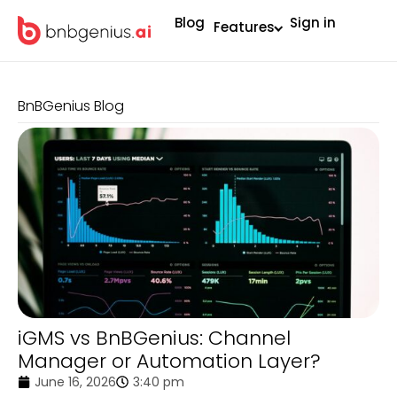
Blog
Sign in
Features
BnBGenius Blog
iGMS vs BnBGenius: Channel
Manager or Automation Layer?
June 16, 2026
3:40 pm