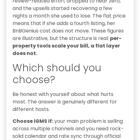
review-related effort dropped to near zero,
and the upsells started recovering a few
nights a month she used to lose. The flat price
means that if she adds a fourth listing, her
BnBGenius cost does not move. These figures
are illustrative, but the structure is real:
per-
property tools scale your bill, a flat layer
does not.
Which should you
choose?
Be honest with yourself about what hurts
most. The answer is genuinely different for
different hosts.
Choose iGMS if:
your main problem is selling
across multiple channels and you need rock-
solid calendar and rate sync through official