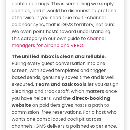
double bookings. This is something we simply
don’t do, and it would be dishonest to pretend
otherwise. If you need true multi-channel
calendar sync, that is iGMS territory, not ours.
We even point hosts toward understanding
this category in our own guide to
channel
managers for Airbnb and VRBO
.
The unified inbox is clean and reliable.
Pulling every guest conversation into one
screen, with saved templates and trigger-
based sends, genuinely saves time and is well
executed.
Team and task tools
let you assign
cleanings and track staff, which matters once
you have helpers. And the
direct-booking
website
on paid tiers gives hosts a path to
commission-free reservations. For a host who
wants one consolidated cockpit across
channels, iGMS delivers a polished experience.