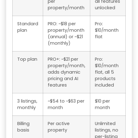
per
all features
property/month
unlocked
Standard
PRO: ~$18 per
Pro:
plan
property/month
$10/month
(annual) or ~$21
flat
(monthly)
Top plan
PRO+: ~$21 per
Pro:
property/month,
$10/month
adds dynamic
flat, all 5
pricing and AI
products
features
included
3 listings,
~$54 to ~$63 per
$10 per
monthly
month
month
Billing
Per active
Unlimited
basis
property
listings, no
per-listing