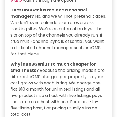
VRBO
walks through the options.
Does BnBGenius replace a channel
manager?
No, and we will not pretend it does.
We don’t sync calendars or rates across
booking sites. We’re an automation layer that
sits on top of the channels you already run. If
true multi-channel sync is essential, you want
a dedicated channel manager such as iGMS
for that piece.
Why is BnBGenius so much cheaper for
small hosts?
Because the pricing models are
different. iGMS charges per property, so your
cost grows with each listing. We charge one
flat $10 a month for unlimited listings and all
five products, so a host with five listings pays
the same as a host with one. For a one-to-
five-listing host, flat pricing usually wins on
total cost.