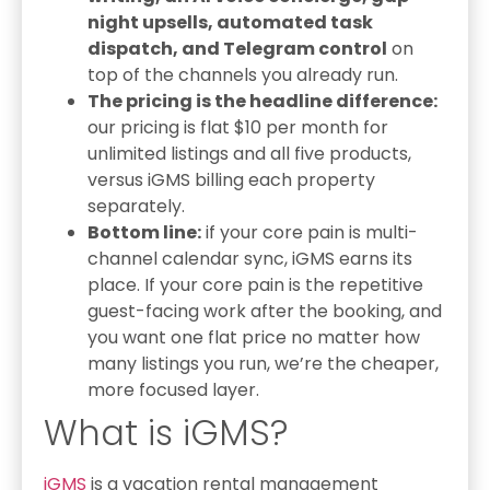
night upsells, automated task
dispatch, and Telegram control
on
top of the channels you already run.
The pricing is the headline difference:
our pricing is flat $10 per month for
unlimited listings and all five products,
versus iGMS billing each property
separately.
Bottom line:
if your core pain is multi-
channel calendar sync, iGMS earns its
place. If your core pain is the repetitive
guest-facing work after the booking, and
you want one flat price no matter how
many listings you run, we’re the cheaper,
more focused layer.
What is iGMS?
iGMS
is a vacation rental management