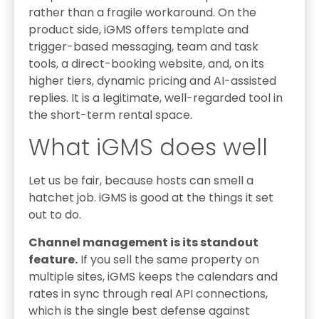
rather than a fragile workaround. On the
product side, iGMS offers template and
trigger-based messaging, team and task
tools, a direct-booking website, and, on its
higher tiers, dynamic pricing and AI-assisted
replies. It is a legitimate, well-regarded tool in
the short-term rental space.
What iGMS does well
Let us be fair, because hosts can smell a
hatchet job. iGMS is good at the things it set
out to do.
Channel management is its standout
feature.
If you sell the same property on
multiple sites, iGMS keeps the calendars and
rates in sync through real API connections,
which is the single best defense against