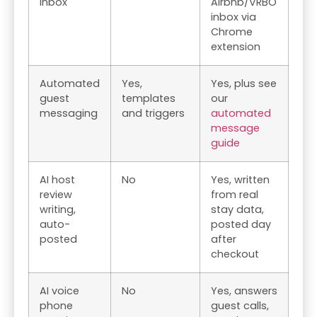
inbox
Airbnb/VRBO
inbox via
Chrome
extension
Automated
Yes,
Yes, plus see
guest
templates
our
messaging
and triggers
automated
message
guide
AI host
No
Yes, written
review
from real
writing,
stay data,
auto-
posted day
posted
after
checkout
AI voice
No
Yes, answers
phone
guest calls,