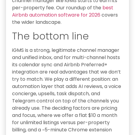
channel manager like iGMS starts to earn its
per-property fee. Our roundup of the
best
Airbnb automation software for 2026
covers
the wider landscape.
The bottom line
iGMS is a strong, legitimate channel manager
and unified inbox, and for multi-channel hosts
its calendar sync and Airbnb Preferred+
integration are real advantages that we don’t
try to match. We play a different position: an
automation layer that adds AI reviews, a voice
concierge, upsells, task dispatch, and
Telegram control on top of the channels you
already use. The deciding factors are pricing
and focus, where we offer a flat $10 a month
for unlimited listings versus per-property
billing, and a ~5-minute Chrome extension