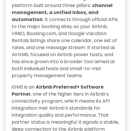
platform built around three pillars:
channel
management, a unified inbox, and
automation
. It connects through official APIs
to the major booking sites, so your Airbnb,
VRBO, Booking.com, and Google Vacation
Rentals listings share one calendar, one set of
rates, and one message stream. It started as
AirGMS, focused on Airbnb power hosts, and
has since grown into a broader tool aimed at
both individual hosts and small-to-mid
property management teams.
iGMS is an
Airbnb Preferred+ Software
Partner
, one of the higher tiers in Airbnb’s
connectivity program, which means its API
integration met Airbnb’s standards for
integration quality and performance. That
partner status is meaningful: it signals a stable,
deep connection to the Airbnb platform