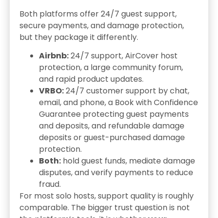
Both platforms offer 24/7 guest support,
secure payments, and damage protection,
but they package it differently.
Airbnb:
24/7 support, AirCover host
protection, a large community forum,
and rapid product updates.
VRBO:
24/7 customer support by chat,
email, and phone, a Book with Confidence
Guarantee protecting guest payments
and deposits, and refundable damage
deposits or guest-purchased damage
protection.
Both:
hold guest funds, mediate damage
disputes, and verify payments to reduce
fraud.
For most solo hosts, support quality is roughly
comparable. The bigger trust question is not