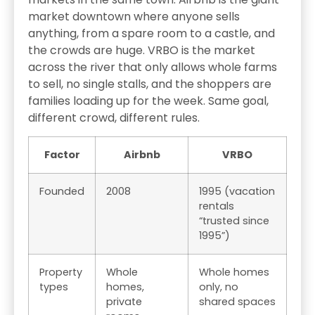
market downtown where anyone sells
anything, from a spare room to a castle, and
the crowds are huge. VRBO is the market
across the river that only allows whole farms
to sell, no single stalls, and the shoppers are
families loading up for the week. Same goal,
different crowd, different rules.
Factor
Airbnb
VRBO
Founded
2008
1995 (vacation
rentals
“trusted since
1995”)
Property
Whole
Whole homes
types
homes,
only, no
private
shared spaces