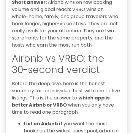
Short answer:
Airbnb wins on raw booking
volume and global reach; VRBO wins on
whole-home, family, and group travelers who
book longer, higher-value stays. They are not
really rivals for your attention. They are two
storefronts for the same property, and the
hosts who earn the most run both.
Airbnb vs VRBO: the
30-second verdict
Before the deep dive, here is the honest
summary for an individual host with one to five
listings. This is the answer to
which app is
better Airbnb or VRBO
when you only have
time to read one paragraph.
List on Airbnb if
you want the most
bookings, the widest guest pool, urban or