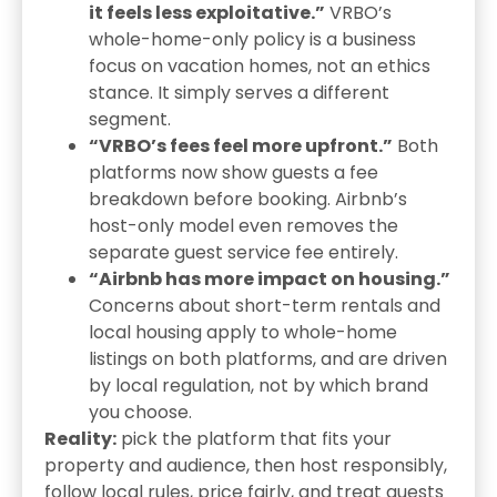
it feels less exploitative.”
VRBO’s
whole-home-only policy is a business
focus on vacation homes, not an ethics
stance. It simply serves a different
segment.
“VRBO’s fees feel more upfront.”
Both
platforms now show guests a fee
breakdown before booking. Airbnb’s
host-only model even removes the
separate guest service fee entirely.
“Airbnb has more impact on housing.”
Concerns about short-term rentals and
local housing apply to whole-home
listings on both platforms, and are driven
by local regulation, not by which brand
you choose.
Reality:
pick the platform that fits your
property and audience, then host responsibly,
follow local rules, price fairly, and treat guests