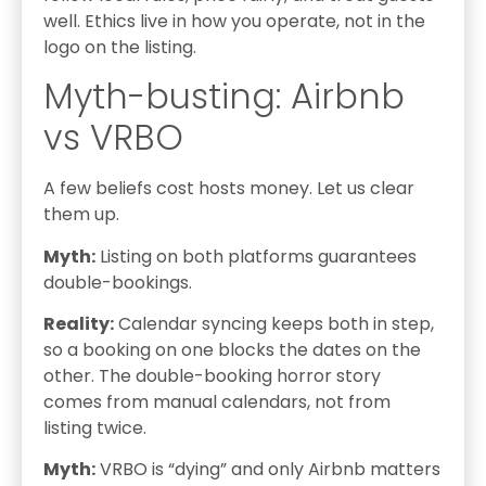
well. Ethics live in how you operate, not in the
logo on the listing.
Myth-busting: Airbnb
vs VRBO
A few beliefs cost hosts money. Let us clear
them up.
Myth:
Listing on both platforms guarantees
double-bookings.
Reality:
Calendar syncing keeps both in step,
so a booking on one blocks the dates on the
other. The double-booking horror story
comes from manual calendars, not from
listing twice.
Myth:
VRBO is “dying” and only Airbnb matters