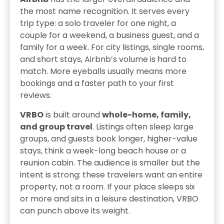
the most name recognition. It serves every
trip type: a solo traveler for one night, a
couple for a weekend, a business guest, and a
family for a week. For city listings, single rooms,
and short stays, Airbnb’s volume is hard to
match. More eyeballs usually means more
bookings and a faster path to your first
reviews.
VRBO
is built around
whole-home, family,
and group travel
. Listings often sleep large
groups, and guests book longer, higher-value
stays, think a week-long beach house or a
reunion cabin. The audience is smaller but the
intent is strong: these travelers want an entire
property, not a room. If your place sleeps six
or more and sits in a leisure destination, VRBO
can punch above its weight.