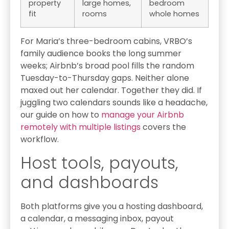
property
large homes,
bedroom
fit
rooms
whole homes
For Maria’s three-bedroom cabins, VRBO’s
family audience books the long summer
weeks; Airbnb’s broad pool fills the random
Tuesday-to-Thursday gaps. Neither alone
maxed out her calendar. Together they did. If
juggling two calendars sounds like a headache,
our guide on how to
manage your Airbnb
remotely with multiple listings
covers the
workflow.
Host tools, payouts,
and dashboards
Both platforms give you a hosting dashboard,
a calendar, a messaging inbox, payout