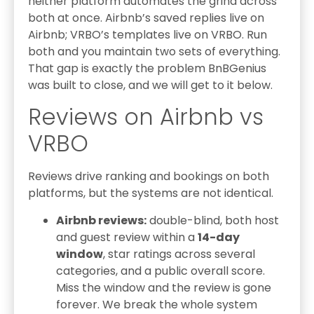
neither platform automates the grind across
both at once. Airbnb’s saved replies live on
Airbnb; VRBO’s templates live on VRBO. Run
both and you maintain two sets of everything.
That gap is exactly the problem BnBGenius
was built to close, and we will get to it below.
Reviews on Airbnb vs
VRBO
Reviews drive ranking and bookings on both
platforms, but the systems are not identical.
Airbnb reviews:
double-blind, both host
and guest review within a
14-day
window
, star ratings across several
categories, and a public overall score.
Miss the window and the review is gone
forever. We break the whole system