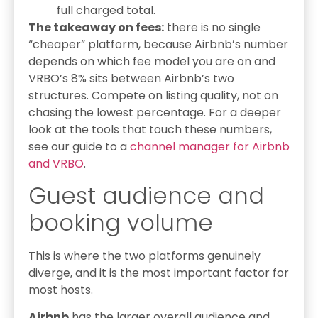
full charged total.
The takeaway on fees:
there is no single
“cheaper” platform, because Airbnb’s number
depends on which fee model you are on and
VRBO’s 8% sits between Airbnb’s two
structures. Compete on listing quality, not on
chasing the lowest percentage. For a deeper
look at the tools that touch these numbers,
see our guide to a
channel manager for Airbnb
and VRBO
.
Guest audience and
booking volume
This is where the two platforms genuinely
diverge, and it is the most important factor for
most hosts.
Airbnb
has the larger overall audience and