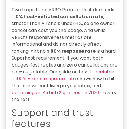
Two traps here. VRBO Premier Host demands
a
0% host-initiated cancellation rate
,
stricter than Airbnb’s under-1%, so one owner
cancel can cost you the badge. And while
VRBO’s responsiveness metrics are
informational and do not directly affect
ranking, Airbnb’s
90% response rate
is a hard
Superhost requirement. If you want both
badges, fast replies and zero cancellations are
non-negotiable. Our guide on how to
maintain
a 100% Airbnb response rate
shows how to hit
that bar without living in your inbox, and
becoming an Airbnb Superhost in 2026
covers
the rest.
Support and trust
features