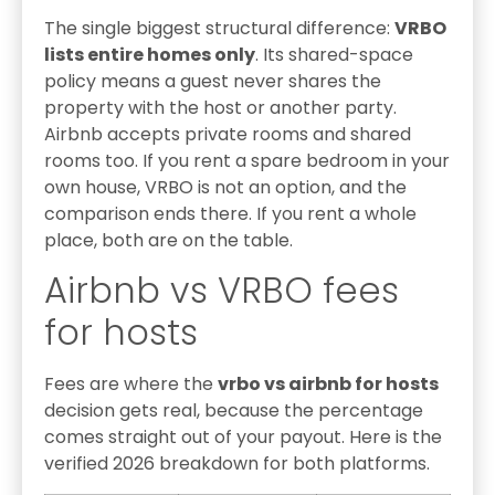
The single biggest structural difference:
VRBO
lists entire homes only
. Its shared-space
policy means a guest never shares the
property with the host or another party.
Airbnb accepts private rooms and shared
rooms too. If you rent a spare bedroom in your
own house, VRBO is not an option, and the
comparison ends there. If you rent a whole
place, both are on the table.
Airbnb vs VRBO fees
for hosts
Fees are where the
vrbo vs airbnb for hosts
decision gets real, because the percentage
comes straight out of your payout. Here is the
verified 2026 breakdown for both platforms.