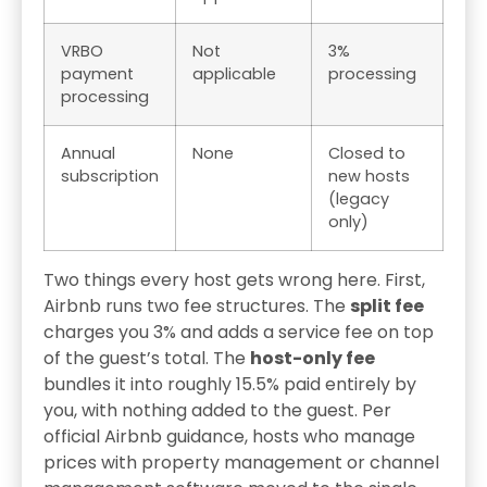
VRBO
Not
3%
payment
applicable
processing
processing
Annual
None
Closed to
subscription
new hosts
(legacy
only)
Two things every host gets wrong here. First,
Airbnb runs two fee structures. The
split fee
charges you 3% and adds a service fee on top
of the guest’s total. The
host-only fee
bundles it into roughly 15.5% paid entirely by
you, with nothing added to the guest. Per
official Airbnb guidance, hosts who manage
prices with property management or channel