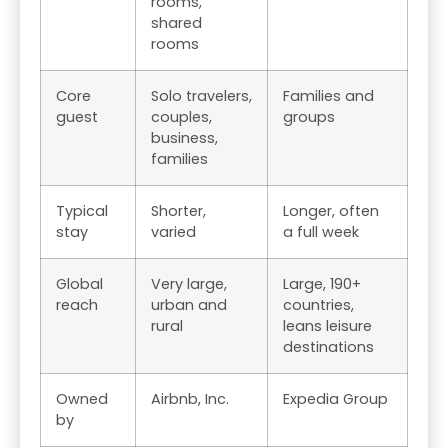
rooms,
shared
rooms
Core
Solo travelers,
Families and
guest
couples,
groups
business,
families
Typical
Shorter,
Longer, often
stay
varied
a full week
Global
Very large,
Large, 190+
reach
urban and
countries,
rural
leans leisure
destinations
Owned
Airbnb, Inc.
Expedia Group
by