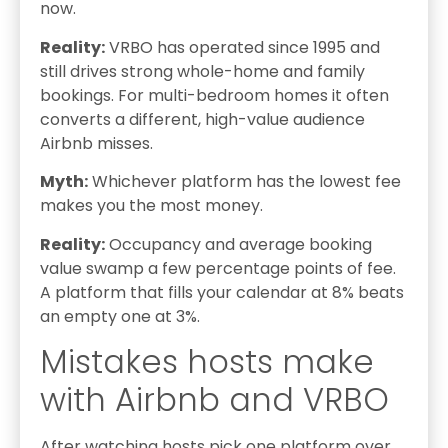
now.
Reality:
VRBO has operated since 1995 and
still drives strong whole-home and family
bookings. For multi-bedroom homes it often
converts a different, high-value audience
Airbnb misses.
Myth:
Whichever platform has the lowest fee
makes you the most money.
Reality:
Occupancy and average booking
value swamp a few percentage points of fee.
A platform that fills your calendar at 8% beats
an empty one at 3%.
Mistakes hosts make
with Airbnb and VRBO
After watching hosts pick one platform over