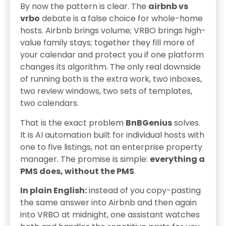
By now the pattern is clear. The
airbnb vs
vrbo
debate is a false choice for whole-home
hosts. Airbnb brings volume; VRBO brings high-
value family stays; together they fill more of
your calendar and protect you if one platform
changes its algorithm. The only real downside
of running both is the extra work, two inboxes,
two review windows, two sets of templates,
two calendars.
That is the exact problem
BnBGenius
solves.
It is AI automation built for individual hosts with
one to five listings, not an enterprise property
manager. The promise is simple:
everything a
PMS does, without the PMS
.
In plain English:
instead of you copy-pasting
the same answer into Airbnb and then again
into VRBO at midnight, one assistant watches