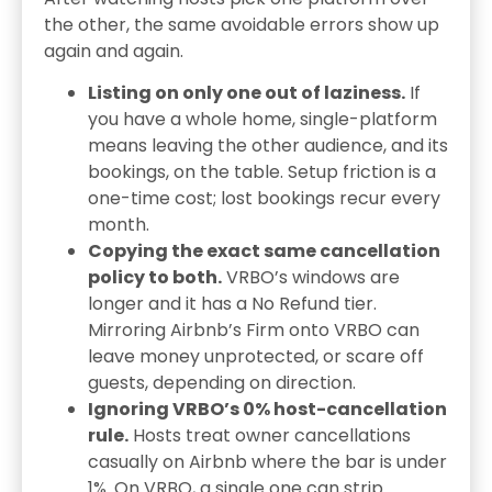
the other, the same avoidable errors show up
again and again.
Listing on only one out of laziness.
If
you have a whole home, single-platform
means leaving the other audience, and its
bookings, on the table. Setup friction is a
one-time cost; lost bookings recur every
month.
Copying the exact same cancellation
policy to both.
VRBO’s windows are
longer and it has a No Refund tier.
Mirroring Airbnb’s Firm onto VRBO can
leave money unprotected, or scare off
guests, depending on direction.
Ignoring VRBO’s 0% host-cancellation
rule.
Hosts treat owner cancellations
casually on Airbnb where the bar is under
1%. On VRBO, a single one can strip