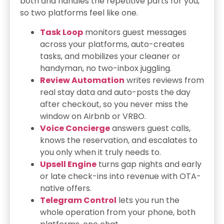
both and handles the repetitive parts for you,
so two platforms feel like one.
Task Loop
monitors guest messages
across your platforms, auto-creates
tasks, and mobilizes your cleaner or
handyman, no two-inbox juggling.
Review Automation
writes reviews from
real stay data and auto-posts the day
after checkout, so you never miss the
window on Airbnb or VRBO.
Voice Concierge
answers guest calls,
knows the reservation, and escalates to
you only when it truly needs to.
Upsell Engine
turns gap nights and early
or late check-ins into revenue with OTA-
native offers.
Telegram Control
lets you run the
whole operation from your phone, both