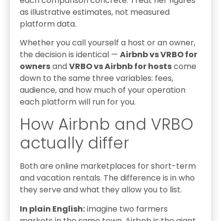
each comparison concrete. Treat her figures
as illustrative estimates, not measured
platform data.
Whether you call yourself a host or an owner,
the decision is identical —
Airbnb vs VRBO for
owners
and
VRBO vs Airbnb for hosts
come
down to the same three variables: fees,
audience, and how much of your operation
each platform will run for you.
How Airbnb and VRBO
actually differ
Both are online marketplaces for short-term
and vacation rentals. The difference is in who
they serve and what they allow you to list.
In plain English:
imagine two farmers
markets in the same town. Airbnb is the giant