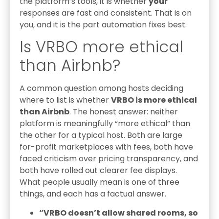
the platform’s tools, it is whether
your
responses are fast and consistent. That is on
you, and it is the part automation fixes best.
Is VRBO more ethical
than Airbnb?
A common question among hosts deciding
where to list is whether
VRBO is more ethical
than Airbnb
. The honest answer: neither
platform is meaningfully “more ethical” than
the other for a typical host. Both are large
for-profit marketplaces with fees, both have
faced criticism over pricing transparency, and
both have rolled out clearer fee displays.
What people usually mean is one of three
things, and each has a factual answer.
“VRBO doesn’t allow shared rooms, so