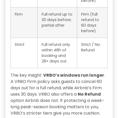
before)
Firm
Full refund up to
Firm (full
30 days before;
refund to
partial after
60 days
before)
Strict
Full refund only
Strict / No
within 48h of
Refund
booking and
28+ days out
The key insight:
VRBO’s windows run longer
.
A VRBO Firm policy asks guests to cancel 60
days out for a full refund, while Airbnb’s Firm
uses 30 days. VRBO also offers a
No Refund
option Airbnb does not. If protecting a week-
long peak-season booking matters to you,
VRBO’s stricter tiers give you more cushion.