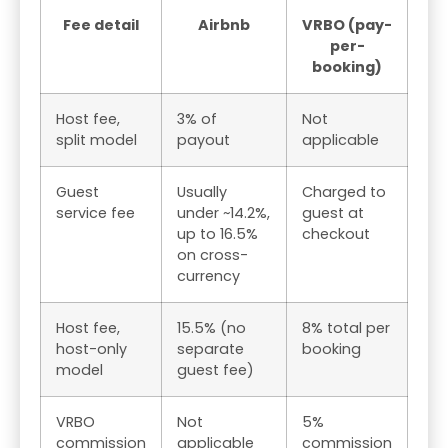
Fee detail
Airbnb
VRBO (pay-
per-
booking)
Host fee,
3% of
Not
split model
payout
applicable
Guest
Usually
Charged to
service fee
under ~14.2%,
guest at
up to 16.5%
checkout
on cross-
currency
Host fee,
15.5% (no
8% total per
host-only
separate
booking
model
guest fee)
VRBO
Not
5%
commission
applicable
commission