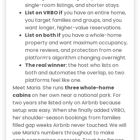
single-room listings, and shorter stays.
List on VRBO if
you have an entire home,
you target families and groups, and you
want longer, higher-value reservations.
List on both if
you have a whole-home
property and want maximum occupancy,
more reviews, and protection from one
platform’s algorithm changing overnight.
The real winner:
the host who lists on
both and automates the overlap, so two
platforms feel like one.
Meet Maria. She runs
three whole-home
cabins
on her own near a national park. For
two years she listed only on Airbnb because
setup was easy. When she finally added VRBO,
her shoulder-season bookings from families
filled gap weeks Airbnb never touched. We will
use Maria’s numbers throughout to make