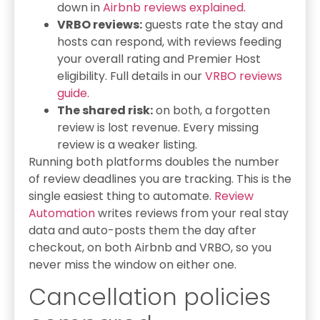
down in
Airbnb reviews explained
.
VRBO reviews:
guests rate the stay and
hosts can respond, with reviews feeding
your overall rating and Premier Host
eligibility. Full details in our
VRBO reviews
guide
.
The shared risk:
on both, a forgotten
review is lost revenue. Every missing
review is a weaker listing.
Running both platforms doubles the number
of review deadlines you are tracking. This is the
single easiest thing to automate.
Review
Automation
writes reviews from your real stay
data and auto-posts them the day after
checkout, on both Airbnb and VRBO, so you
never miss the window on either one.
Cancellation policies