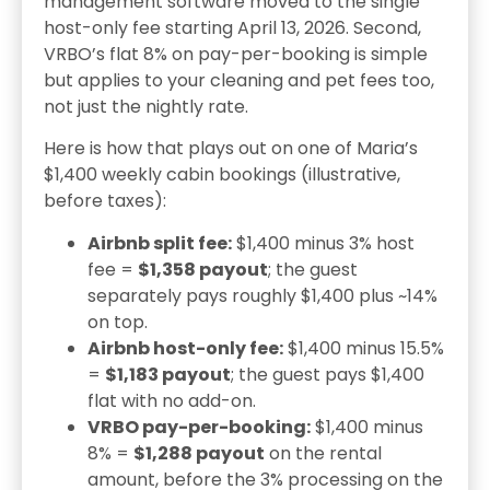
management software moved to the single
host-only fee starting April 13, 2026. Second,
VRBO’s flat 8% on pay-per-booking is simple
but applies to your cleaning and pet fees too,
not just the nightly rate.
Here is how that plays out on one of Maria’s
$1,400 weekly cabin bookings (illustrative,
before taxes):
Airbnb split fee:
$1,400 minus 3% host
fee =
$1,358 payout
; the guest
separately pays roughly $1,400 plus ~14%
on top.
Airbnb host-only fee:
$1,400 minus 15.5%
=
$1,183 payout
; the guest pays $1,400
flat with no add-on.
VRBO pay-per-booking:
$1,400 minus
8% =
$1,288 payout
on the rental
amount, before the 3% processing on the