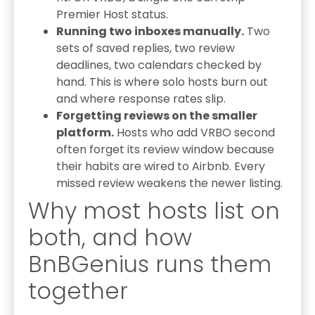
Premier Host status.
Running two inboxes manually.
Two
sets of saved replies, two review
deadlines, two calendars checked by
hand. This is where solo hosts burn out
and where response rates slip.
Forgetting reviews on the smaller
platform.
Hosts who add VRBO second
often forget its review window because
their habits are wired to Airbnb. Every
missed review weakens the newer listing.
Why most hosts list on
both, and how
BnBGenius runs them
together