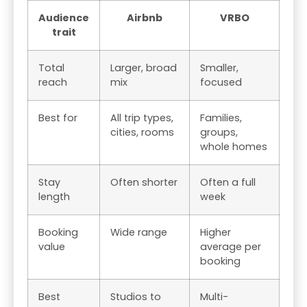
Audience
Airbnb
VRBO
trait
Total
Larger, broad
Smaller,
reach
mix
focused
Best for
All trip types,
Families,
cities, rooms
groups,
whole homes
Stay
Often shorter
Often a full
length
week
Booking
Wide range
Higher
value
average per
booking
Best
Studios to
Multi-