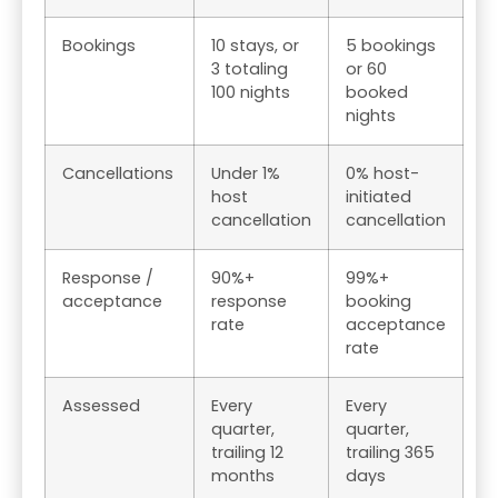
Bookings
10 stays, or
5 bookings
3 totaling
or 60
100 nights
booked
nights
Cancellations
Under 1%
0% host-
host
initiated
cancellation
cancellation
Response /
90%+
99%+
acceptance
response
booking
rate
acceptance
rate
Assessed
Every
Every
quarter,
quarter,
trailing 12
trailing 365
months
days