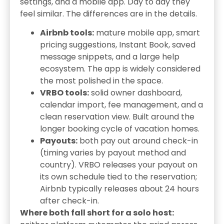
settings, and a mobile app. Day to day they
feel similar. The differences are in the details.
Airbnb tools:
mature mobile app, smart
pricing suggestions, Instant Book, saved
message snippets, and a large help
ecosystem. The app is widely considered
the most polished in the space.
VRBO tools:
solid owner dashboard,
calendar import, fee management, and a
clean reservation view. Built around the
longer booking cycle of vacation homes.
Payouts:
both pay out around check-in
(timing varies by payout method and
country). VRBO releases your payout on
its own schedule tied to the reservation;
Airbnb typically releases about 24 hours
after check-in.
Where both fall short for a solo host: