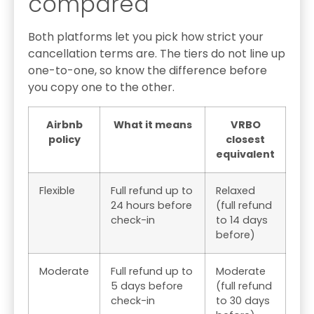
compared
Both platforms let you pick how strict your
cancellation terms are. The tiers do not line up
one-to-one, so know the difference before
you copy one to the other.
Airbnb
What it means
VRBO
policy
closest
equivalent
Flexible
Full refund up to
Relaxed
24 hours before
(full refund
check-in
to 14 days
before)
Moderate
Full refund up to
Moderate
5 days before
(full refund
check-in
to 30 days