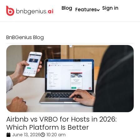
Blog
Sign in
Features
BnBGenius Blog
Airbnb vs VRBO for Hosts in 2026:
Which Platform Is Better
June 13, 2026
10:20 am