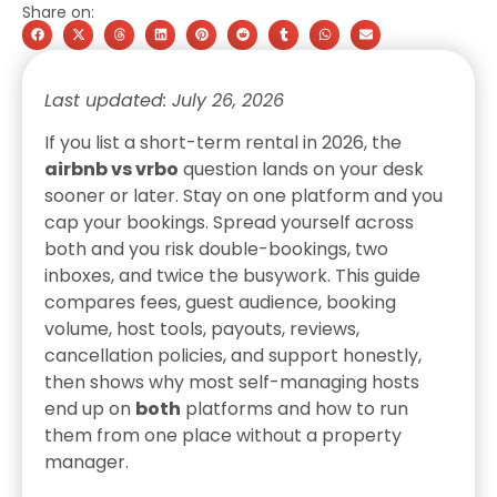
Share on:
Last updated: July 26, 2026
If you list a short-term rental in 2026, the
airbnb vs vrbo
question lands on your desk
sooner or later. Stay on one platform and you
cap your bookings. Spread yourself across
both and you risk double-bookings, two
inboxes, and twice the busywork. This guide
compares fees, guest audience, booking
volume, host tools, payouts, reviews,
cancellation policies, and support honestly,
then shows why most self-managing hosts
end up on
both
platforms and how to run
them from one place without a property
manager.