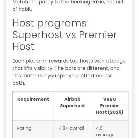
Match the policy to the booking value, not out
of habit.
Host programs:
Superhost vs Premier
Host
Each platform rewards top hosts with a badge
that lifts visibility. The bars are different, and
this matters if you split your effort across
both.
Requirement
Airbnb
VRBO
Superhost
Premier
Host (2026)
Rating
4.8+ overall
4.6+
average