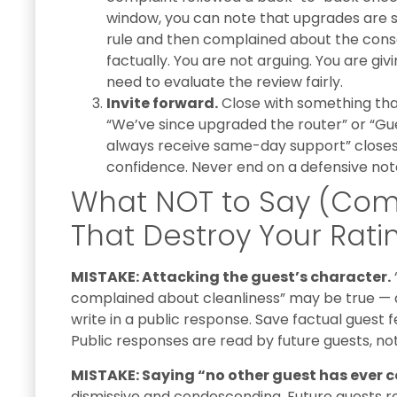
window, you can note that upgrades are s
rule and then complained about the cons
factually. You are not arguing. You are gi
need to evaluate the review fairly.
Invite forward.
Close with something tha
“We’ve since upgraded the router” or “Gue
always receive same-day support” closes 
confidence. Never end on a defensive not
What NOT to Say (Co
That Destroy Your Rati
MISTAKE: Attacking the guest’s character.
complained about cleanliness” may be true — a
write in a public response. Save factual guest 
Public responses are read by future guests, no
MISTAKE: Saying “no other guest has ever 
dismissive and condescending. Future guests read