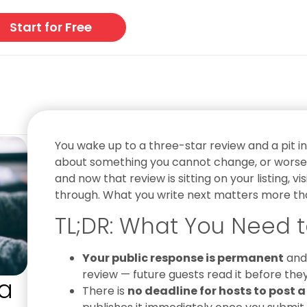
Start for Free
You wake up to a three-star review and a pit 
about something you cannot change, or worse, 
and now that review is sitting on your listing, v
through. What you write next matters more than
TL;DR: What You Need t
Your public response is permanent
and 
review — future guests read it before the
a
There is
no deadline for hosts to post a