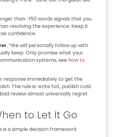
.
nger than ~150 words signals that you
an resolving the experience. Keep it
tes confidence.
er.
“We will personally follow up with
ually keep. Only promise what your
t communication systems, see
how to
r response immediately to get the
h. The rule is: write hot, publish cold.
bad review almost universally regret
hen to Let It Go
 is a simple decision framework: