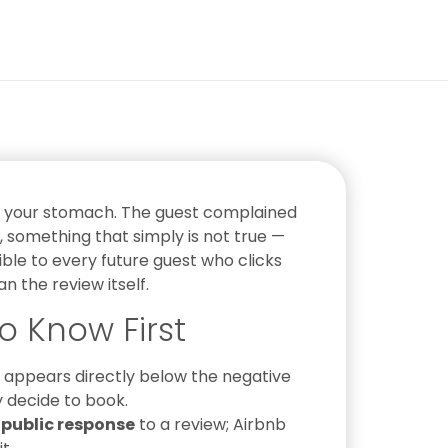
in your stomach. The guest complained
something that simply is not true —
isible to every future guest who clicks
 the review itself.
o Know First
appears directly below the negative
y decide to book.
 public response
to a review; Airbnb