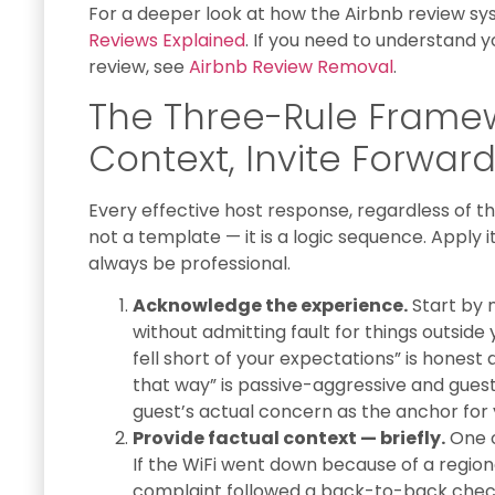
For a deeper look at how the Airbnb review s
Reviews Explained
. If you need to understand y
review, see
Airbnb Review Removal
.
The Three-Rule Frame
Context, Invite Forwar
Every effective host response, regardless of the 
not a template — it is a logic sequence. Apply it
always be professional.
Acknowledge the experience.
Start by 
without admitting fault for things outside 
fell short of your expectations” is honest 
that way” is passive-aggressive and guest
guest’s actual concern as the anchor for 
Provide factual context — briefly.
One o
If the WiFi went down because of a regiona
complaint followed a back-to-back chec