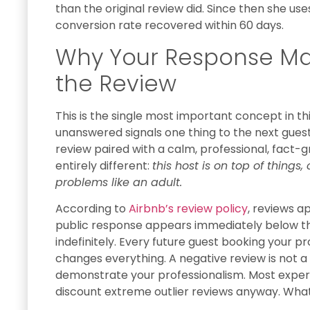
than the original review did. Since then she us
conversion rate recovered within 60 days.
Why Your Response Ma
the Review
This is the single most important concept in thi
unanswered signals one thing to the next gues
review paired with a calm, professional, fact
entirely different:
this host is on top of thing
problems like an adult.
According to
Airbnb’s review policy
, reviews a
public response appears immediately below the
indefinitely. Every future guest booking your p
changes everything. A negative review is not a
demonstrate your professionalism. Most exper
discount extreme outlier reviews anyway. What