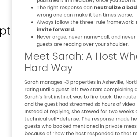
publishes it immediately once you submit i
The right response can
neutralize a bad
wrong one can make it ten times worse.
Always follow the three-rule framework:
pt
invite forward
.
Never argue, never name-call, and never p
guests are reading over your shoulder.
Meet Sarah: A Host Wh
Hard Way
Sarah manages ~3 properties in Asheville, Nort
rating until a guest left two stars complaining 
Sarah’s first instinct was to fire back: the rou
and the guest had streamed six hours of video
Instead of replying, she stewed for two weeks
technical self-defense. The response made he
guests who booked mentioned in private messa
because of “how the host responded to that re