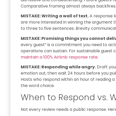
Comparative framing almost always backfires
MISTAKE: Writing a wall of text.
A response lo
are more interested in winning the argument th
to three to five sentences. Brevity communica
MISTAKE: Promising things you cannot deliv
every guest” is a commitment you need to act
operations can sustain. For sustainable gues
maintain a 100% Airbnb response rate
.
MISTAKE: Responding while angry.
Draft you
emotion out, then wait 24 hours before you publis
Hosts who respond within an hour of reading a 
the word choice.
When to Respond vs. W
Not every review needs a public response. Here