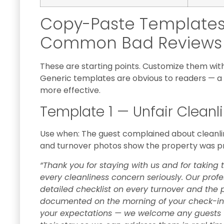
Copy-Paste Templates 
Common Bad Reviews
These are starting points. Customize them with 
Generic templates are obvious to readers — a 
more effective.
Template 1 — Unfair Cleanl
Use when: The guest complained about cleanline
and turnover photos show the property was p
“Thank you for staying with us and for taking 
every cleanliness concern seriously. Our prof
detailed checklist on every turnover and the
documented on the morning of your check-in.
your expectations — we welcome any guests w