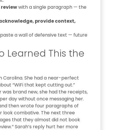
t.
 review
with a single paragraph — the
acknowledge, provide context,
aste a wall of defensive text — future
o Learned This the
h Carolina. She had a near-perfect
about “WiFi that kept cutting out.”
ter was brand new, she had the receipts,
 per day without once messaging her.
 and then wrote four paragraphs of
r look combative. The next three
ges that they almost did not book
view.” Sarah’s reply hurt her more