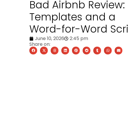
Bad Airbnb Review:
Templates and a
Word-for-Word Scri
June 10, 2026
2:45 pm
Share on: