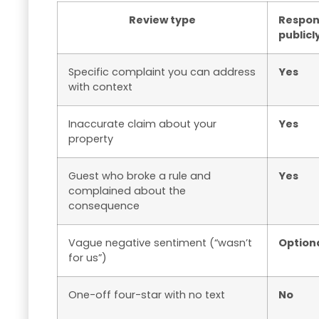
Review type
Respo
publicl
Specific complaint you can address
Yes
with context
Inaccurate claim about your
Yes
property
Guest who broke a rule and
Yes
complained about the
consequence
Vague negative sentiment (“wasn’t
Option
for us”)
One-off four-star with no text
No