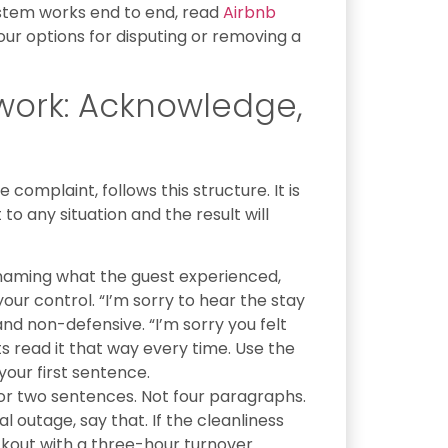
ystem works end to end, read
Airbnb
our options for disputing or removing a
work: Acknowledge,
d
complaint, follows this structure. It is
 to any situation and the result will
naming what the guest experienced,
your control. “I’m sorry to hear the stay
and non-defensive. “I’m sorry you felt
s read it that way every time. Use the
your first sentence.
r two sentences. Not four paragraphs.
l outage, say that. If the cleanliness
kout with a three-hour turnover