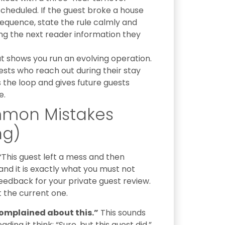
cheduled. If the guest broke a house
equence, state the rule calmly and
ving the next reader information they
t shows you run an evolving operation.
sts who reach out during their stay
the loop and gives future guests
e.
mmon Mistakes
ng)
“This guest left a mess and then
nd it is exactly what you must not
feedback for your private guest review.
t the current one.
complained about this.”
This sounds
ing it think: “Sure, but this guest did.”