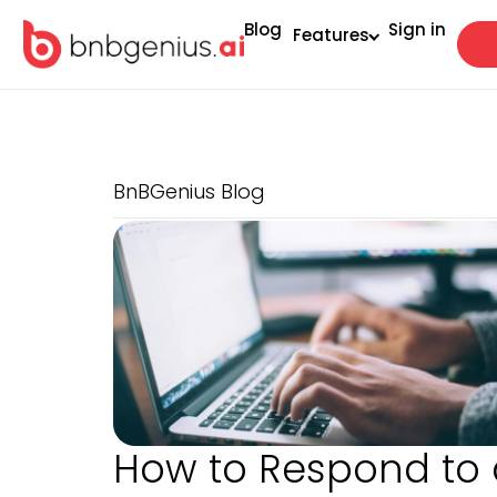
Blog
Sign in
Features
BnBGenius Blog
How to Respond to 