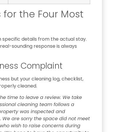
for the Four Most
specific details from the actual stay.
real-sounding response is always
iness Complaint
ss but your cleaning log, checklist,
roperly cleaned.
the time to leave a review. We take
essional cleaning team follows a
 property was inspected and
 We are sorry the space did not meet
ho wish to raise concerns during