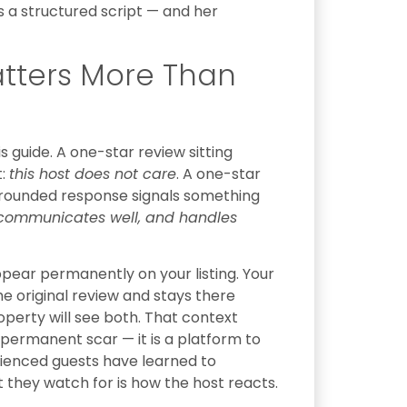
es a structured script — and her
tters More Than
s guide. A one-star review sitting
t:
this host does not care
. A one-star
-grounded response signals something
s, communicates well, and handles
ppear permanently on your listing. Your
 original review and stays there
roperty will see both. That context
 permanent scar — it is a platform to
ienced guests have learned to
 they watch for is how the host reacts.