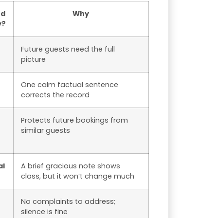
nd
Why
y?
Future guests need the full
picture
One calm factual sentence
corrects the record
Protects future bookings from
similar guests
al
A brief gracious note shows
class, but it won’t change much
No complaints to address;
silence is fine