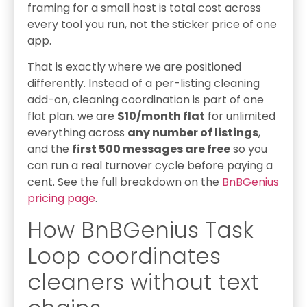
framing for a small host is total cost across
every tool you run, not the sticker price of one
app.
That is exactly where we are positioned
differently. Instead of a per-listing cleaning
add-on, cleaning coordination is part of one
flat plan. we are
$10/month flat
for unlimited
everything across
any number of listings
,
and the
first 500 messages are free
so you
can run a real turnover cycle before paying a
cent. See the full breakdown on the
BnBGenius
pricing page
.
How BnBGenius Task
Loop coordinates
cleaners without text