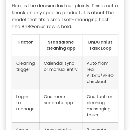
Here is the decision laid out plainly. This is not a
knock on any specific product, it is about the
model that fits a small self-managing host.
The BnBGenius row is bold.
Factor
Standalone
BnBGenius
cleaning app
Task Loop
Cleaning
Calendar sync
Auto from
trigger
or manual entry
real
Airbnb/VRBO
checkout
Logins
One more
One tool for
to
separate app
cleaning,
manage
messaging,
tasks
Setup
Account plus
2-minute