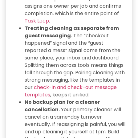
assigns one owner per job and confirms
completion, which is the entire point of
Task Loop
.
Treating cleaning as separate from
guest messaging.
The “checkout
happened” signal and the “guest
reported a mess” signal come from the
same place, your inbox and dashboard.
Splitting them across tools means things
fall through the gap. Pairing cleaning with
strong messaging, like the templates in
our
check-in and check-out message
templates
, keeps it unified.
No backup plan for a cleaner
cancellation.
Your primary cleaner will
cancel on a same-day turnover
eventually. If reassigning is painful, you will
end up cleaning it yourself at 1pm. Build