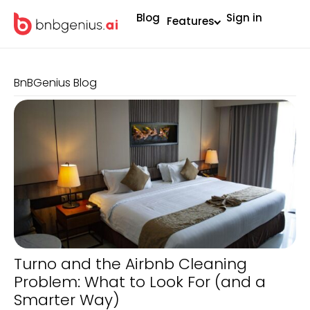
Blog
Sign in
Features
BnBGenius Blog
Turno and the Airbnb Cleaning
Problem: What to Look For (and a
Smarter Way)