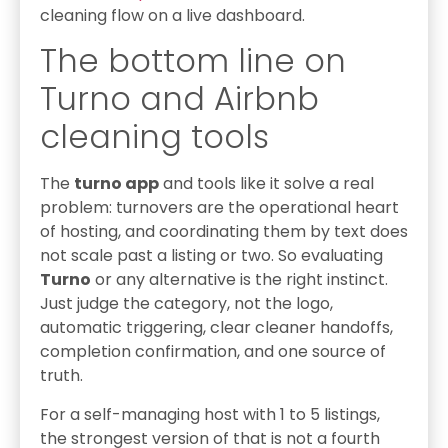
cleaning flow on a live dashboard.
The bottom line on
Turno and Airbnb
cleaning tools
The
turno app
and tools like it solve a real
problem: turnovers are the operational heart
of hosting, and coordinating them by text does
not scale past a listing or two. So evaluating
Turno
or any alternative is the right instinct.
Just judge the category, not the logo,
automatic triggering, clear cleaner handoffs,
completion confirmation, and one source of
truth.
For a self-managing host with 1 to 5 listings,
the strongest version of that is not a fourth