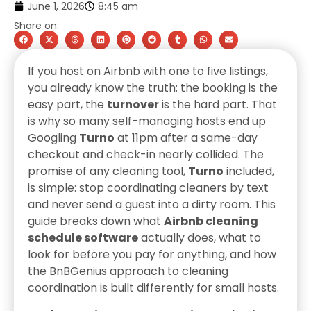
June 1, 2026
8:45 am
Share on:
If you host on Airbnb with one to five listings,
you already know the truth: the booking is the
easy part, the
turnover
is the hard part. That
is why so many self-managing hosts end up
Googling
Turno
at 11pm after a same-day
checkout and check-in nearly collided. The
promise of any cleaning tool,
Turno
included,
is simple: stop coordinating cleaners by text
and never send a guest into a dirty room. This
guide breaks down what
Airbnb cleaning
schedule software
actually does, what to
look for before you pay for anything, and how
the BnBGenius approach to cleaning
coordination is built differently for small hosts.