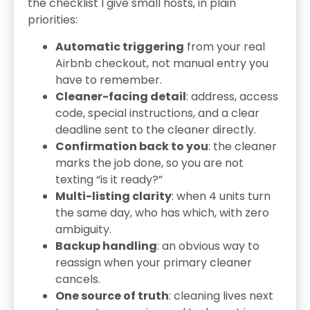
the checklist I give small hosts, in plain
priorities:
Automatic triggering
from your real
Airbnb checkout, not manual entry you
have to remember.
Cleaner-facing detail
: address, access
code, special instructions, and a clear
deadline sent to the cleaner directly.
Confirmation back to you
: the cleaner
marks the job done, so you are not
texting “is it ready?”
Multi-listing clarity
: when 4 units turn
the same day, who has which, with zero
ambiguity.
Backup handling
: an obvious way to
reassign when your primary cleaner
cancels.
One source of truth
: cleaning lives next