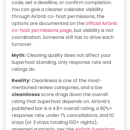
code, set a deadline, or confirm completion.
You can give a cleaner calendar visibility
through Airbnb co-host permissions, the
options are documented on the
official Airbnb
co-host permissions page
, but visibility is not
coordination. Someone still has to drive each
turnover.
Myth:
Cleaning quality does not affect your
Superhost standing, only response rate and
ratings do.
Reality:
Cleanliness is one of the most-
mentioned review categories, and a low
cleanliness
score drags down the overall
rating that Superhost depends on. Airbnb’s
published bar is a 4.8+ overall rating, a 90%+
response rate, under 1% cancellations, and 10
stays (or 3 stays totaling 100+ nights),
assessed quarterly, per the
Airbnb Superhost