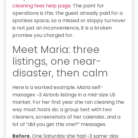
cleaning fees help page
. The point for
operations is this: the guest already paid for a
spotless space, so a missed or sloppy turnover
is not just an inconvenience, it is a broken
promise you charged for.
Meet Maria: three
listings, one near-
disaster, then calm
Here is a worked example. Maria self-
manages ~3 Airbnb listings in a mid-size US
market. For her first year she ran cleaning the
way most hosts do: a group text with two
cleaners, screenshots of her calendar, and a
lot of “did you get this one?” messages.
Before.
One Saturday she had ~3 same-day