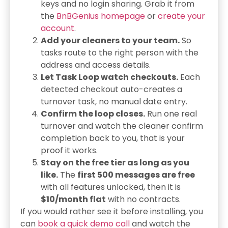
keys and no login sharing. Grab it from
the
BnBGenius homepage
or
create your
account
.
Add your cleaners to your team.
So
tasks route to the right person with the
address and access details.
Let Task Loop watch checkouts.
Each
detected checkout auto-creates a
turnover task, no manual date entry.
Confirm the loop closes.
Run one real
turnover and watch the cleaner confirm
completion back to you, that is your
proof it works.
Stay on the free tier as long as you
like.
The
first 500 messages are free
with all features unlocked, then it is
$10/month flat
with no contracts.
If you would rather see it before installing, you
can
book a quick demo call
and watch the