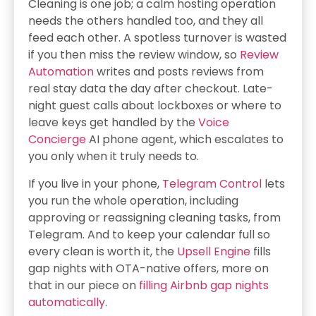
Cleaning is one job; a calm hosting operation
needs the others handled too, and they all
feed each other. A spotless turnover is wasted
if you then miss the review window, so
Review
Automation
writes and posts reviews from
real stay data the day after checkout. Late-
night guest calls about lockboxes or where to
leave keys get handled by the
Voice
Concierge
AI phone agent, which escalates to
you only when it truly needs to.
If you live in your phone,
Telegram Control
lets
you run the whole operation, including
approving or reassigning cleaning tasks, from
Telegram. And to keep your calendar full so
every clean is worth it, the
Upsell Engine
fills
gap nights with OTA-native offers, more on
that in our piece on
filling Airbnb gap nights
automatically
.