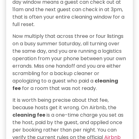
day window means a guest can check out at
11am and the next guest can check in at 3pm,
that is often your entire cleaning window for a
full reset.
Now multiply that across three or four listings
on a busy summer Saturday, all turning over
the same day, and you are running a logistics
operation from your phone between your own
errands. Miss one handoff and you are either
scrambling for a backup cleaner or
apologizing to a guest who paid a
cleaning
fee
for a room that was not ready.
It is worth being precise about that fee,
because hosts get it wrong. On Airbnb, the
cleaning fee
is a one-time charge you set as
the host, paid by the guest, and applied once
per booking rather than per night. You can
verify the current rules on the official
Airbnb