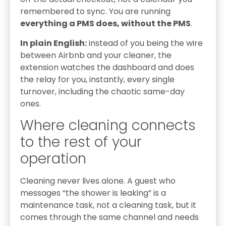
remembered to sync. You are running
everything a PMS does, without the PMS
.
In plain English:
instead of you being the wire
between Airbnb and your cleaner, the
extension watches the dashboard and does
the relay for you, instantly, every single
turnover, including the chaotic same-day
ones.
Where cleaning connects
to the rest of your
operation
Cleaning never lives alone. A guest who
messages “the shower is leaking” is a
maintenance task, not a cleaning task, but it
comes through the same channel and needs