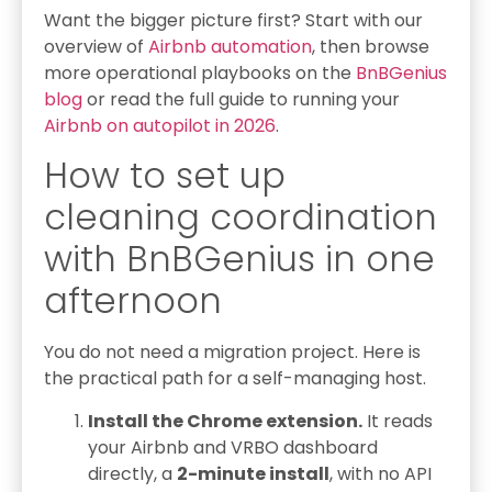
Want the bigger picture first? Start with our
overview of
Airbnb automation
, then browse
more operational playbooks on the
BnBGenius
blog
or read the full guide to running your
Airbnb on autopilot in 2026
.
How to set up
cleaning coordination
with BnBGenius in one
afternoon
You do not need a migration project. Here is
the practical path for a self-managing host.
Install the Chrome extension.
It reads
your Airbnb and VRBO dashboard
directly, a
2-minute install
, with no API