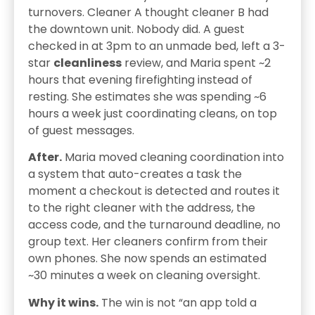
turnovers. Cleaner A thought cleaner B had
the downtown unit. Nobody did. A guest
checked in at 3pm to an unmade bed, left a 3-
star
cleanliness
review, and Maria spent ~2
hours that evening firefighting instead of
resting. She estimates she was spending ~6
hours a week just coordinating cleans, on top
of guest messages.
After.
Maria moved cleaning coordination into
a system that auto-creates a task the
moment a checkout is detected and routes it
to the right cleaner with the address, the
access code, and the turnaround deadline, no
group text. Her cleaners confirm from their
own phones. She now spends an estimated
~30 minutes a week on cleaning oversight.
Why it wins.
The win is not “an app told a