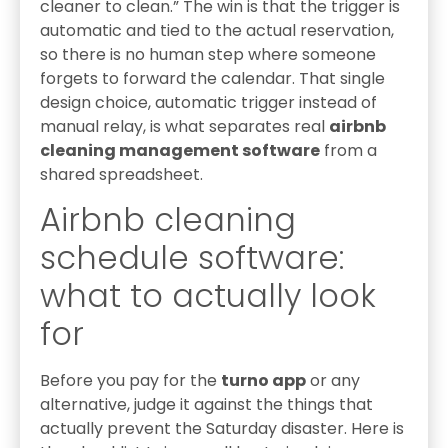
cleaner to clean.” The win is that the trigger is
automatic and tied to the actual reservation,
so there is no human step where someone
forgets to forward the calendar. That single
design choice, automatic trigger instead of
manual relay, is what separates real
airbnb
cleaning management software
from a
shared spreadsheet.
Airbnb cleaning
schedule software:
what to actually look
for
Before you pay for the
turno app
or any
alternative, judge it against the things that
actually prevent the Saturday disaster. Here is