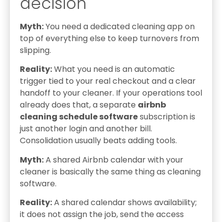
decision
Myth:
You need a dedicated cleaning app on
top of everything else to keep turnovers from
slipping.
Reality:
What you need is an automatic
trigger tied to your real checkout and a clear
handoff to your cleaner. If your operations tool
already does that, a separate
airbnb
cleaning schedule software
subscription is
just another login and another bill.
Consolidation usually beats adding tools.
Myth:
A shared Airbnb calendar with your
cleaner is basically the same thing as cleaning
software.
Reality:
A shared calendar shows availability;
it does not assign the job, send the access