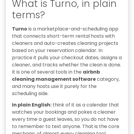
What is Turno, in plain
terms?
Turno
is a marketplace-and-scheduling app
that connects short-term rental hosts with
cleaners and auto-creates cleaning projects
based on your reservation calendar. In
practice it pulls your checkout dates, assigns a
cleaner, and tracks whether the clean is done.
It is one of several tools in the
airbnb
cleaning management software
category,
and many hosts use it purely for the
scheduling side.
In plain English:
think of it as a calendar that
watches your bookings and pokes a cleaner
every time a guest leaves, so you do not have
to remember to text anyone. That is the core
mechanic of almost every cleaning tool,