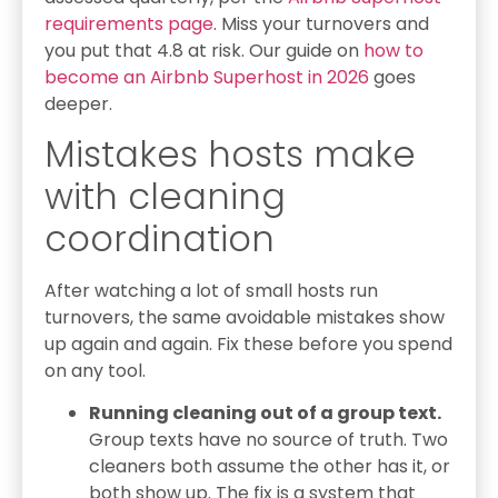
requirements page
. Miss your turnovers and
you put that 4.8 at risk. Our guide on
how to
become an Airbnb Superhost in 2026
goes
deeper.
Mistakes hosts make
with cleaning
coordination
After watching a lot of small hosts run
turnovers, the same avoidable mistakes show
up again and again. Fix these before you spend
on any tool.
Running cleaning out of a group text.
Group texts have no source of truth. Two
cleaners both assume the other has it, or
both show up. The fix is a system that