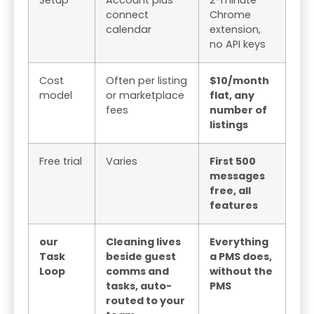
connect
Chrome
calendar
extension,
no API keys
Cost
Often per listing
$10/month
model
or marketplace
flat, any
fees
number of
listings
Free trial
Varies
First 500
messages
free, all
features
our
Cleaning lives
Everything
Task
beside guest
a PMS does,
Loop
comms and
without the
tasks, auto-
PMS
routed to your