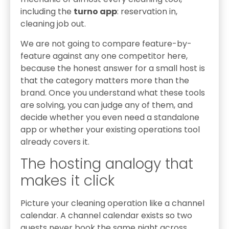
including the
turno app
: reservation in,
cleaning job out.
We are not going to compare feature-by-
feature against any one competitor here,
because the honest answer for a small host is
that the category matters more than the
brand. Once you understand what these tools
are solving, you can judge any of them, and
decide whether you even need a standalone
app or whether your existing operations tool
already covers it.
The hosting analogy that
makes it click
Picture your cleaning operation like a channel
calendar. A channel calendar exists so two
guests never book the same night across