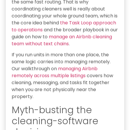
the same fast routing. That is why
coordinating cleaners well is really about
coordinating your whole ground team, which is
the core idea behind
the Task Loop approach
to operations
and the broader playbook in our
guide on how to
manage an Airbnb cleaning
team without text chains
.
If you run units in more than one place, the
same logic carries into managing remotely.
Our walkthrough on
managing Airbnb
remotely across multiple listings
covers how
cleaning, messaging, and tasks fit together
when you are not physically near the
property.
Myth-busting the
cleaning-software