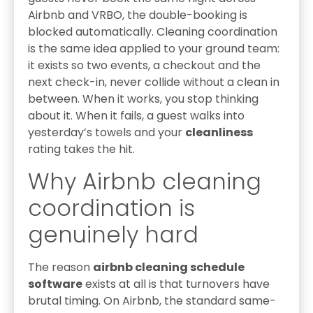
Airbnb and VRBO, the double-booking is
blocked automatically. Cleaning coordination
is the same idea applied to your ground team:
it exists so two events, a checkout and the
next check-in, never collide without a clean in
between. When it works, you stop thinking
about it. When it fails, a guest walks into
yesterday’s towels and your
cleanliness
rating takes the hit.
Why Airbnb cleaning
coordination is
genuinely hard
The reason
airbnb cleaning schedule
software
exists at all is that turnovers have
brutal timing. On Airbnb, the standard same-