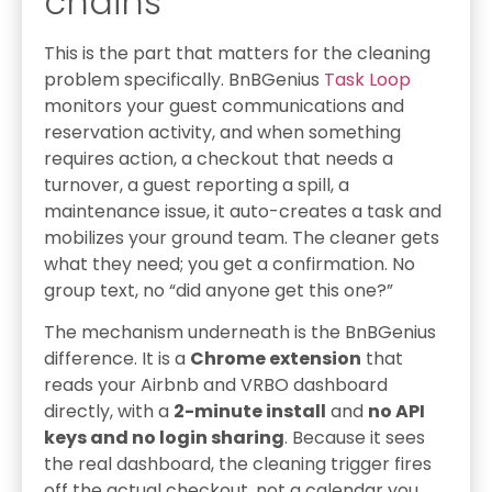
chains
This is the part that matters for the cleaning
problem specifically. BnBGenius
Task Loop
monitors your guest communications and
reservation activity, and when something
requires action, a checkout that needs a
turnover, a guest reporting a spill, a
maintenance issue, it auto-creates a task and
mobilizes your ground team. The cleaner gets
what they need; you get a confirmation. No
group text, no “did anyone get this one?”
The mechanism underneath is the BnBGenius
difference. It is a
Chrome extension
that
reads your Airbnb and VRBO dashboard
directly, with a
2-minute install
and
no API
keys and no login sharing
. Because it sees
the real dashboard, the cleaning trigger fires
off the actual checkout, not a calendar you