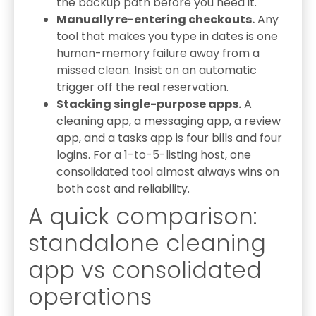
the backup path before you need it.
Manually re-entering checkouts.
Any
tool that makes you type in dates is one
human-memory failure away from a
missed clean. Insist on an automatic
trigger off the real reservation.
Stacking single-purpose apps.
A
cleaning app, a messaging app, a review
app, and a tasks app is four bills and four
logins. For a 1-to-5-listing host, one
consolidated tool almost always wins on
both cost and reliability.
A quick comparison:
standalone cleaning
app vs consolidated
operations