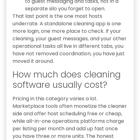
to guest messaging and tasks, not in a
separate silo you forget to open.
That last point is the one most hosts
underrate. A standalone cleaning app is one
more login, one more place to check. If your
cleaning, your guest messages, and your other
operational tasks all live in different tabs, you
have not removed coordination, you have just
moved it around.
How much does cleaning
software usually cost?
Pricing in this category varies a lot.
Marketplace tools often monetize the cleaner
side and offer host scheduling free or cheap,
while all-in-one operations platforms charge
per listing per month and add up fast once
you have three or more units. The honest