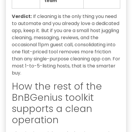
team
Verdict:
If cleaning is the only thing you need
to automate and you already love a dedicated
app, keep it. But if you are a small host juggling
cleaning, messaging, reviews, and the
occasional 11pm guest call, consolidating into
one flat-priced tool removes more friction
than any single-purpose cleaning app can. For
most 1-to-5-listing hosts, that is the smarter
buy.
How the rest of the
BnBGenius toolkit
supports a clean
operation